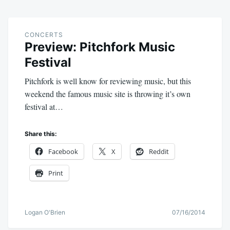
CONCERTS
Preview: Pitchfork Music
Festival
Pitchfork is well know for reviewing music, but this
weekend the famous music site is throwing it’s own
festival at…
Share this:
Facebook
X
Reddit
Print
Logan O'Brien
07/16/2014