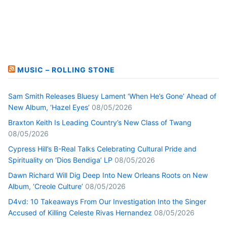
MUSIC – ROLLING STONE
Sam Smith Releases Bluesy Lament ‘When He’s Gone’ Ahead of
New Album, ‘Hazel Eyes’
08/05/2026
Braxton Keith Is Leading Country’s New Class of Twang
08/05/2026
Cypress Hill’s B-Real Talks Celebrating Cultural Pride and
Spirituality on ‘Dios Bendiga’ LP
08/05/2026
Dawn Richard Will Dig Deep Into New Orleans Roots on New
Album, ‘Creole Culture’
08/05/2026
D4vd: 10 Takeaways From Our Investigation Into the Singer
Accused of Killing Celeste Rivas Hernandez
08/05/2026