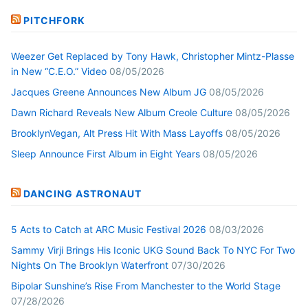
PITCHFORK
Weezer Get Replaced by Tony Hawk, Christopher Mintz-Plasse
in New “C.E.O.” Video
08/05/2026
Jacques Greene Announces New Album JG
08/05/2026
Dawn Richard Reveals New Album Creole Culture
08/05/2026
BrooklynVegan, Alt Press Hit With Mass Layoffs
08/05/2026
Sleep Announce First Album in Eight Years
08/05/2026
DANCING ASTRONAUT
5 Acts to Catch at ARC Music Festival 2026
08/03/2026
Sammy Virji Brings His Iconic UKG Sound Back To NYC For Two
Nights On The Brooklyn Waterfront
07/30/2026
Bipolar Sunshine’s Rise From Manchester to the World Stage
07/28/2026