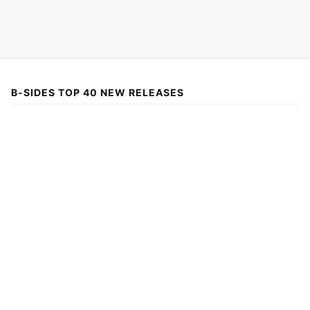
B-SIDES TOP 40 NEW RELEASES