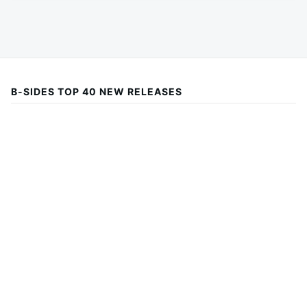
B-SIDES TOP 40 NEW RELEASES