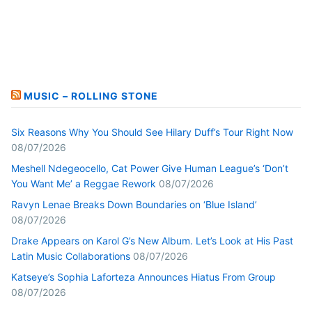
MUSIC – ROLLING STONE
Six Reasons Why You Should See Hilary Duff’s Tour Right Now
08/07/2026
Meshell Ndegeocello, Cat Power Give Human League’s ‘Don’t
You Want Me’ a Reggae Rework
08/07/2026
Ravyn Lenae Breaks Down Boundaries on ‘Blue Island’
08/07/2026
Drake Appears on Karol G’s New Album. Let’s Look at His Past
Latin Music Collaborations
08/07/2026
Katseye’s Sophia Laforteza Announces Hiatus From Group
08/07/2026