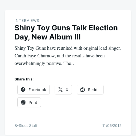
INTERVIEWS
Shiny Toy Guns Talk Election
Day, New Album III
Shiny Toy Guns have reunited with original lead singer,
Carah Faye Charnow, and the results have been
overwhelmingly positive. The…
Share this:
Facebook
X
Reddit
Print
B-Sides Staff
11/05/2012