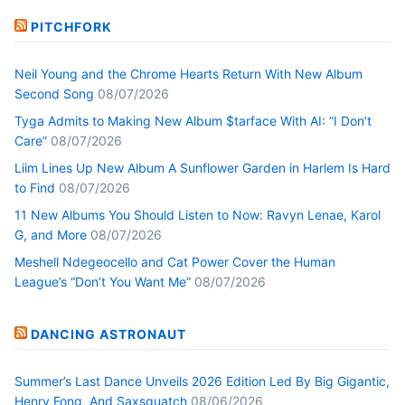
PITCHFORK
Neil Young and the Chrome Hearts Return With New Album
Second Song
08/07/2026
Tyga Admits to Making New Album $tarface With AI: “I Don’t
Care”
08/07/2026
Liim Lines Up New Album A Sunflower Garden in Harlem Is Hard
to Find
08/07/2026
11 New Albums You Should Listen to Now: Ravyn Lenae, Karol
G, and More
08/07/2026
Meshell Ndegeocello and Cat Power Cover the Human
League’s “Don’t You Want Me”
08/07/2026
DANCING ASTRONAUT
Summer’s Last Dance Unveils 2026 Edition Led By Big Gigantic,
Henry Fong, And Saxsquatch
08/06/2026