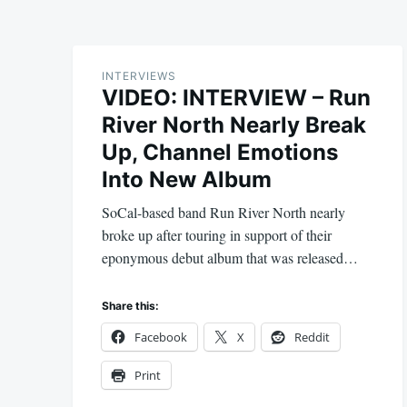
INTERVIEWS
VIDEO: INTERVIEW – Run
River North Nearly Break
Up, Channel Emotions
Into New Album
SoCal-based band Run River North nearly
broke up after touring in support of their
eponymous debut album that was released…
Share this:
Facebook
X
Reddit
Print