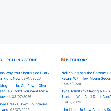
C – ROLLING STONE
PITCHFORK
ons Why You Should See Hilary
Neil Young and the Chrome He
our Right Now
08/07/2026
Return With New Album Seco
08/07/2026
Ndegeocello, Cat Power Give
ague’s ‘Don’t You Want Me’ a
Tyga Admits to Making New 
Rework
08/07/2026
$tarface With AI: “I Don’t Care
08/07/2026
nae Breaks Down Boundaries
Island’
08/07/2026
Liim Lines Up New Album A Su