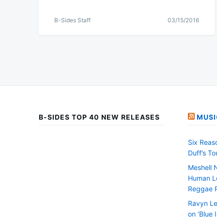
B-Sides Staff
03/15/2016
B-SIDES TOP 40 NEW RELEASES
MUSI
Six Reas
Duff’s T
Meshell 
Human Le
Reggae 
Ravyn Le
on ‘Blue 