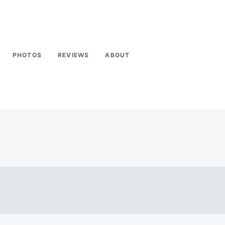
PHOTOS
REVIEWS
ABOUT