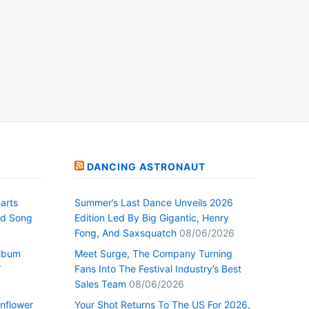
DANCING ASTRONAUT
arts
Summer’s Last Dance Unveils 2026
nd Song
Edition Led By Big Gigantic, Henry
Fong, And Saxsquatch
08/06/2026
Album
Meet Surge, The Company Turning
”
Fans Into The Festival Industry’s Best
Sales Team
08/06/2026
nflower
Your Shot Returns To The US For 2026,