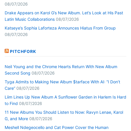
08/07/2026
Drake Appears on Karol G’s New Album. Let’s Look at His Past
Latin Music Collaborations
08/07/2026
Katseye’s Sophia Laforteza Announces Hiatus From Group
08/07/2026
PITCHFORK
Neil Young and the Chrome Hearts Return With New Album
Second Song
08/07/2026
Tyga Admits to Making New Album $tarface With AI: “I Don’t
Care”
08/07/2026
Liim Lines Up New Album A Sunflower Garden in Harlem Is Hard
to Find
08/07/2026
11 New Albums You Should Listen to Now: Ravyn Lenae, Karol
G, and More
08/07/2026
Meshell Ndegeocello and Cat Power Cover the Human