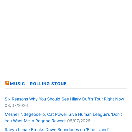
MUSIC – ROLLING STONE
Six Reasons Why You Should See Hilary Duff’s Tour Right Now
08/07/2026
Meshell Ndegeocello, Cat Power Give Human League’s ‘Don’t
You Want Me’ a Reggae Rework
08/07/2026
Ravyn Lenae Breaks Down Boundaries on ‘Blue Island’