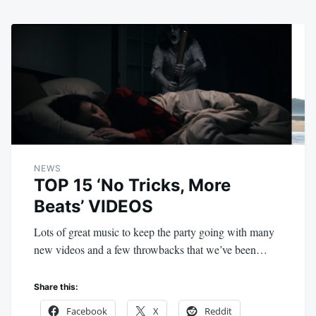
NEWS
TOP 15 ‘No Tricks, More
Beats’ VIDEOS
Lots of great music to keep the party going with many
new videos and a few throwbacks that we’ve been…
Share this:
Facebook
X
Reddit