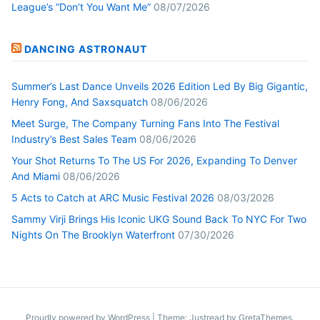
League’s “Don’t You Want Me”
08/07/2026
DANCING ASTRONAUT
Summer’s Last Dance Unveils 2026 Edition Led By Big Gigantic,
Henry Fong, And Saxsquatch
08/06/2026
Meet Surge, The Company Turning Fans Into The Festival
Industry’s Best Sales Team
08/06/2026
Your Shot Returns To The US For 2026, Expanding To Denver
And Miami
08/06/2026
5 Acts to Catch at ARC Music Festival 2026
08/03/2026
Sammy Virji Brings His Iconic UKG Sound Back To NYC For Two
Nights On The Brooklyn Waterfront
07/30/2026
Proudly powered by WordPress
|
Theme: Justread by
GretaThemes
.