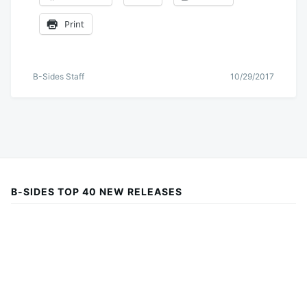
Print
B-Sides Staff
10/29/2017
B-SIDES TOP 40 NEW RELEASES