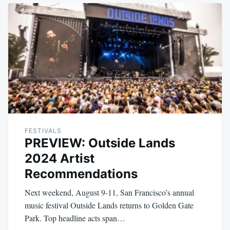
FESTIVALS
PREVIEW: Outside Lands
2024 Artist
Recommendations
Next weekend, August 9-11, San Francisco’s annual
music festival Outside Lands returns to Golden Gate
Park. Top headline acts span…