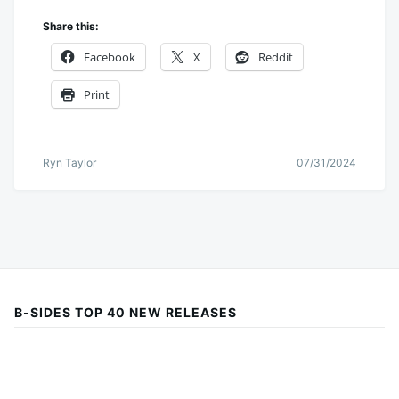
Share this:
Facebook
X
Reddit
Print
Ryn Taylor
07/31/2024
B-SIDES TOP 40 NEW RELEASES