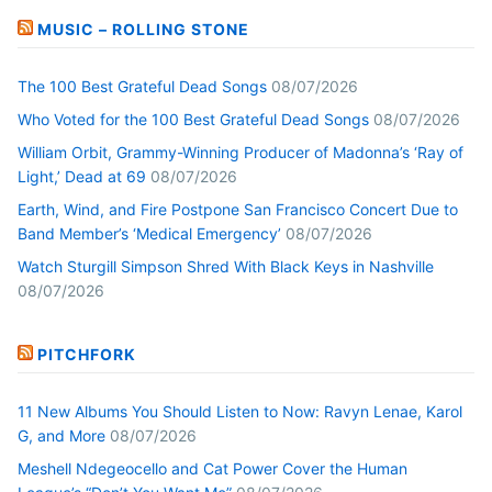
MUSIC – ROLLING STONE
The 100 Best Grateful Dead Songs
08/07/2026
Who Voted for the 100 Best Grateful Dead Songs
08/07/2026
William Orbit, Grammy-Winning Producer of Madonna’s ‘Ray of
Light,’ Dead at 69
08/07/2026
Earth, Wind, and Fire Postpone San Francisco Concert Due to
Band Member’s ‘Medical Emergency’
08/07/2026
Watch Sturgill Simpson Shred With Black Keys in Nashville
08/07/2026
PITCHFORK
11 New Albums You Should Listen to Now: Ravyn Lenae, Karol
G, and More
08/07/2026
Meshell Ndegeocello and Cat Power Cover the Human