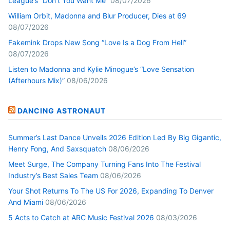
League’s “Don’t You Want Me”
08/07/2026
William Orbit, Madonna and Blur Producer, Dies at 69
08/07/2026
Fakemink Drops New Song “Love Is a Dog From Hell”
08/07/2026
Listen to Madonna and Kylie Minogue’s “Love Sensation
(Afterhours Mix)”
08/06/2026
DANCING ASTRONAUT
Summer’s Last Dance Unveils 2026 Edition Led By Big Gigantic,
Henry Fong, And Saxsquatch
08/06/2026
Meet Surge, The Company Turning Fans Into The Festival
Industry’s Best Sales Team
08/06/2026
Your Shot Returns To The US For 2026, Expanding To Denver
And Miami
08/06/2026
5 Acts to Catch at ARC Music Festival 2026
08/03/2026