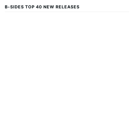
B-SIDES TOP 40 NEW RELEASES