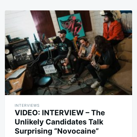
INTERVIEWS
VIDEO: INTERVIEW – The
Unlikely Candidates Talk
Surprising “Novocaine”