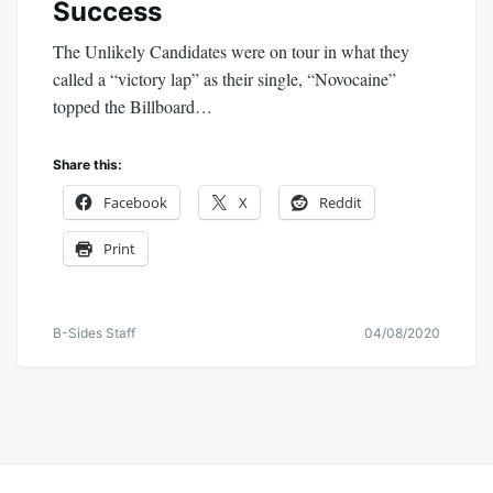
Success
The Unlikely Candidates were on tour in what they
called a “victory lap” as their single, “Novocaine”
topped the Billboard…
Share this:
Facebook
X
Reddit
Print
B-Sides Staff
04/08/2020