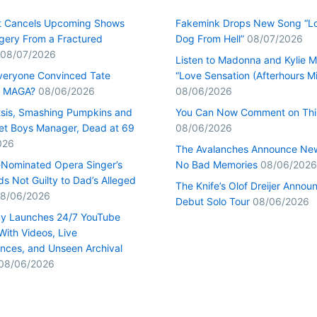
t Cancels Upcoming Shows
Fakemink Drops New Song “Lo
rgery From a Fractured
Dog From Hell”
08/07/2026
08/07/2026
Listen to Madonna and Kylie M
veryone Convinced Tate
“Love Sensation (Afterhours Mi
s MAGA?
08/06/2026
08/06/2026
tsis, Smashing Pumpkins and
You Can Now Comment on Thi
et Boys Manager, Dead at 69
08/06/2026
026
The Avalanches Announce Ne
Nominated Opera Singer’s
No Bad Memories
08/06/2026
s Not Guilty to Dad’s Alleged
The Knife’s Olof Dreijer Annou
8/06/2026
Debut Solo Tour
08/06/2026
y Launches 24/7 YouTube
With Videos, Live
nces, and Unseen Archival
08/06/2026