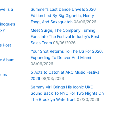
ve Is a
Summer’s Last Dance Unveils 2026
Edition Led By Big Gigantic, Henry
Fong, And Saxsquatch
08/06/2026
inogue’s
x)”
Meet Surge, The Company Turning
Fans Into The Festival Industry’s Best
Sales Team
08/06/2026
s Post
Your Shot Returns To The US For 2026,
Expanding To Denver And Miami
w Album
08/06/2026
5 Acts to Catch at ARC Music Festival
nces
2026
08/03/2026
Sammy Virji Brings His Iconic UKG
Sound Back To NYC For Two Nights On
The Brooklyn Waterfront
07/30/2026