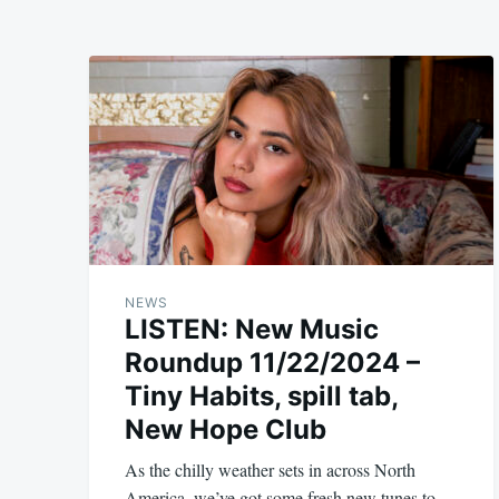
NEWS
LISTEN: New Music
Roundup 11/22/2024 –
Tiny Habits, spill tab,
New Hope Club
As the chilly weather sets in across North
America, we’ve got some fresh new tunes to