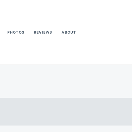
PHOTOS
REVIEWS
ABOUT