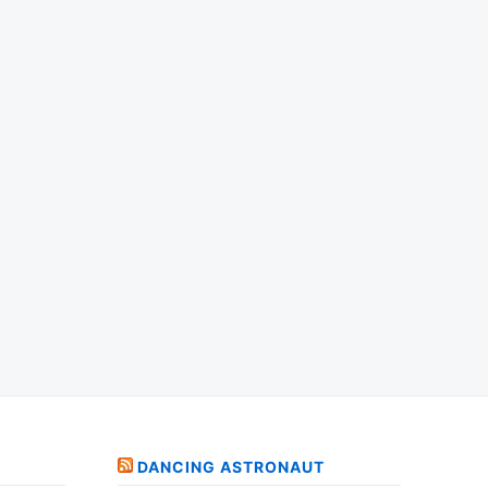
DANCING ASTRONAUT