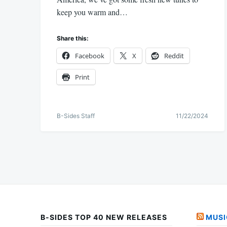
keep you warm and…
Share this:
Facebook
X
Reddit
Print
B-Sides Staff
11/22/2024
B-SIDES TOP 40 NEW RELEASES
MUSI