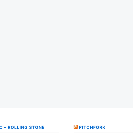
C – ROLLING STONE
PITCHFORK