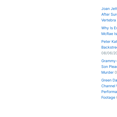
Joan Jet
After Su
Vertebra
Why Is E
McRae I
Peter Ka
Backstre
08/06/2
Grammy-
Son Plead
Murder
0
Green Da
Channel 
Performa
Footage