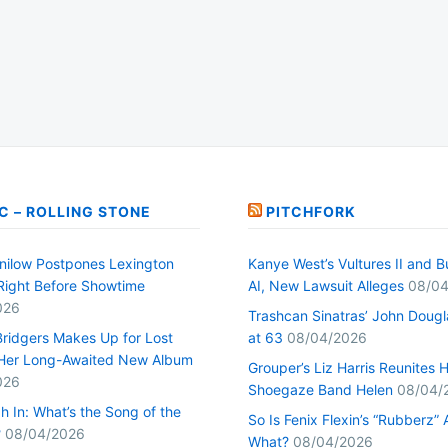
C – ROLLING STONE
PITCHFORK
nilow Postpones Lexington
Kanye West’s Vultures II and B
Right Before Showtime
AI, New Lawsuit Alleges
08/04
026
Trashcan Sinatras’ John Dougl
ridgers Makes Up for Lost
at 63
08/04/2026
Her Long-Awaited New Album
Grouper’s Liz Harris Reunites 
026
Shoegaze Band Helen
08/04/
h In: What’s the Song of the
So Is Fenix Flexin’s “Rubberz” A
?
08/04/2026
What?
08/04/2026