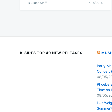
B-Sides Staff
05/18/2015
B-SIDES TOP 40 NEW RELEASES
MUSI
Barry Ma
Concert 
08/05/2
Phoebe B
Time on 
08/05/2
DJs Weig
Summer