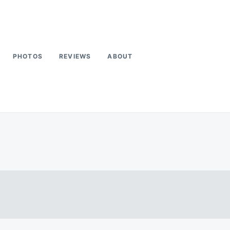
PHOTOS
REVIEWS
ABOUT