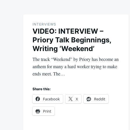
INTERVIEWS
VIDEO: INTERVIEW –
Priory Talk Beginnings,
Writing ‘Weekend’
The track “Weekend” by Priory has become an
anthem for many a hard worker trying to make
ends meet. The…
Share this:
Facebook
X
Reddit
Print