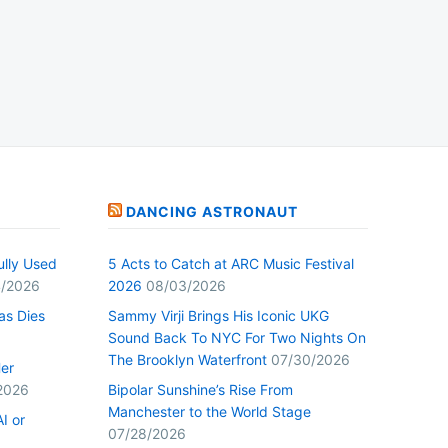
DANCING ASTRONAUT
ully Used
5 Acts to Catch at ARC Music Festival
/2026
2026
08/03/2026
as Dies
Sammy Virji Brings His Iconic UKG
Sound Back To NYC For Two Nights On
The Brooklyn Waterfront
07/30/2026
Her
2026
Bipolar Sunshine’s Rise From
Manchester to the World Stage
I or
07/28/2026