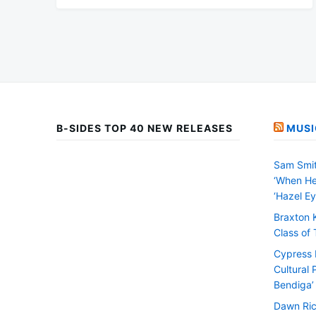
B-SIDES TOP 40 NEW RELEASES
MUSI
Sam Smit
‘When He
‘Hazel Ey
Braxton 
Class of
Cypress H
Cultural 
Bendiga’
Dawn Ric