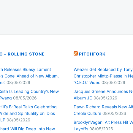
C – ROLLING STONE
PITCHFORK
h Releases Bluesy Lament
Weezer Get Replaced by Tony
’s Gone’ Ahead of New Album,
Christopher Mintz-Plasse in N
es’
08/05/2026
“C.E.O.” Video
08/05/2026
Keith Is Leading Country’s New
Jacques Greene Announces 
 Twang
08/05/2026
Album JG
08/05/2026
ill’s B-Real Talks Celebrating
Dawn Richard Reveals New A
Pride and Spirituality on ‘Dios
Creole Culture
08/05/2026
 LP
08/05/2026
BrooklynVegan, Alt Press Hit 
hard Will Dig Deep Into New
Layoffs
08/05/2026