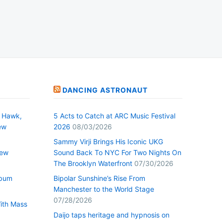
DANCING ASTRONAUT
 Hawk,
5 Acts to Catch at ARC Music Festival
ew
2026
08/03/2026
Sammy Virji Brings His Iconic UKG
New
Sound Back To NYC For Two Nights On
The Brooklyn Waterfront
07/30/2026
lbum
Bipolar Sunshine’s Rise From
Manchester to the World Stage
07/28/2026
With Mass
Daijo taps heritage and hypnosis on