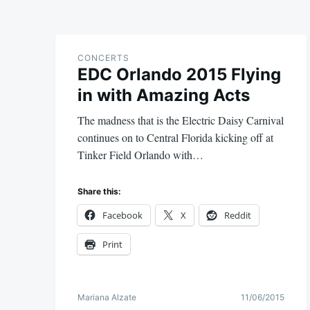
CONCERTS
EDC Orlando 2015 Flying
in with Amazing Acts
The madness that is the Electric Daisy Carnival
continues on to Central Florida kicking off at
Tinker Field Orlando with…
Share this:
Facebook
X
Reddit
Print
Mariana Alzate
11/06/2015