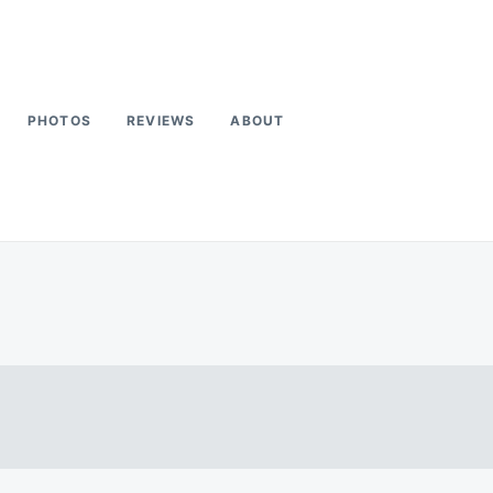
PHOTOS
REVIEWS
ABOUT