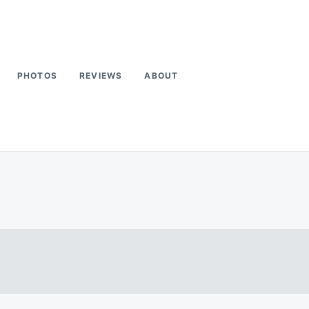
PHOTOS
REVIEWS
ABOUT