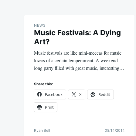
NEWS
Music Festivals: A Dying
Art?
Music festivals are like mini-meccas for music
lovers of a certain temperament. A weekend-
long party filled with great music, interesting…
Share this:
Facebook
X
Reddit
Print
Ryan Bell
08/14/2014