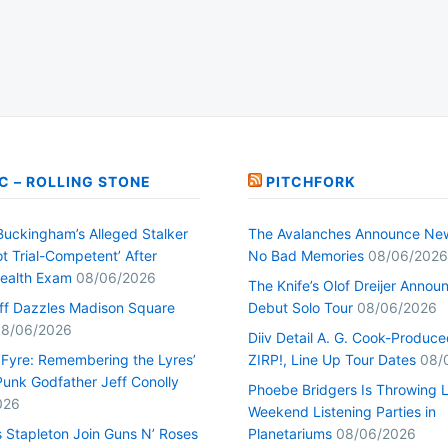
C – ROLLING STONE
PITCHFORK
Buckingham’s Alleged Stalker
The Avalanches Announce Ne
t Trial-Competent’ After
No Bad Memories
08/06/2026
ealth Exam
08/06/2026
The Knife’s Olof Dreijer Annou
uff Dazzles Madison Square
Debut Solo Tour
08/06/2026
8/06/2026
Diiv Detail A. G. Cook-Produc
n Fyre: Remembering the Lyres’
ZIRP!, Line Up Tour Dates
08/
unk Godfather Jeff Conolly
Phoebe Bridgers Is Throwing 
026
Weekend Listening Parties in
s Stapleton Join Guns N’ Roses
Planetariums
08/06/2026