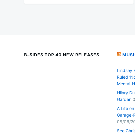
B-SIDES TOP 40 NEW RELEASES
MUSI
Lindsey 
Ruled ‘No
Mental-H
Hilary D
Garden
0
A Life o
Garage-P
08/06/2
See Chri