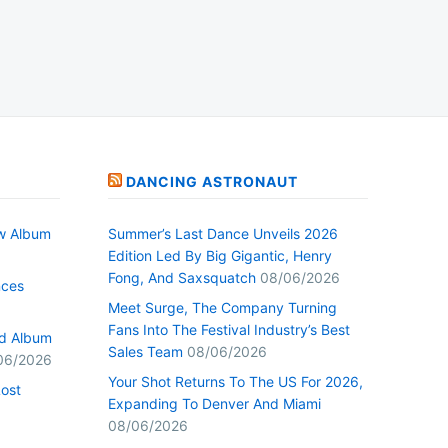
DANCING ASTRONAUT
w Album
Summer’s Last Dance Unveils 2026
Edition Led By Big Gigantic, Henry
Fong, And Saxsquatch
08/06/2026
nces
Meet Surge, The Company Turning
Fans Into The Festival Industry’s Best
ed Album
Sales Team
08/06/2026
06/2026
Your Shot Returns To The US For 2026,
Lost
Expanding To Denver And Miami
08/06/2026