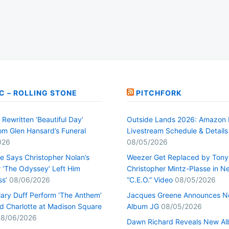
C – ROLLING STONE
PITCHFORK
Rewritten ‘Beautiful Day’
Outside Lands 2026: Amazon 
rom Glen Hansard’s Funeral
Livestream Schedule & Details
026
08/05/2026
ge Says Christopher Nolan’s
Weezer Get Replaced by Tony
r ‘The Odyssey’ Left Him
Christopher Mintz-Plasse in N
ss’
08/06/2026
“C.E.O.” Video
08/05/2026
lary Duff Perform ‘The Anthem’
Jacques Greene Announces 
d Charlotte at Madison Square
Album JG
08/05/2026
8/06/2026
Dawn Richard Reveals New A