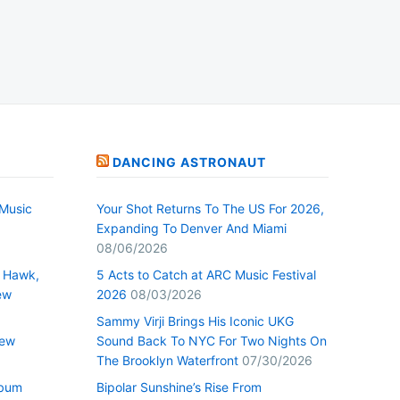
DANCING ASTRONAUT
Music
Your Shot Returns To The US For 2026,
Expanding To Denver And Miami
08/06/2026
 Hawk,
5 Acts to Catch at ARC Music Festival
ew
2026
08/03/2026
Sammy Virji Brings His Iconic UKG
New
Sound Back To NYC For Two Nights On
The Brooklyn Waterfront
07/30/2026
lbum
Bipolar Sunshine’s Rise From