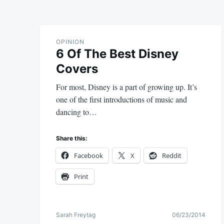
OPINION
6 Of The Best Disney
Covers
For most, Disney is a part of growing up. It’s
one of the first introductions of music and
dancing to…
Share this:
Facebook
X
Reddit
Print
Sarah Freytag
06/23/2014