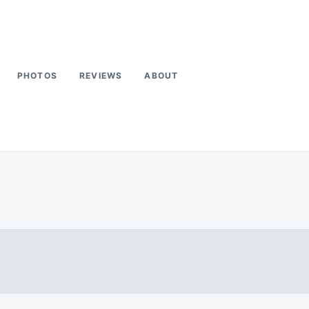
PHOTOS
REVIEWS
ABOUT