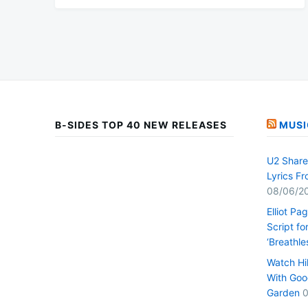
B-SIDES TOP 40 NEW RELEASES
MUSI
U2 Share 
Lyrics F
08/06/2
Elliot Pa
Script fo
‘Breathle
Watch Hi
With Goo
Garden
0