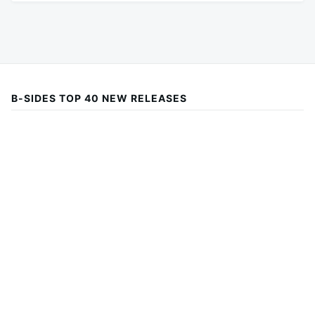
B-SIDES TOP 40 NEW RELEASES