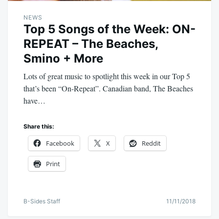
NEWS
Top 5 Songs of the Week: ON-
REPEAT – The Beaches,
Smino + More
Lots of great music to spotlight this week in our Top 5
that’s been “On-Repeat”. Canadian band, The Beaches
have…
Share this:
Facebook
X
Reddit
Print
B-Sides Staff
11/11/2018