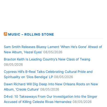
MUSIC – ROLLING STONE
Sam Smith Releases Bluesy Lament ‘When He’s Gone’ Ahead of
New Album, ‘Hazel Eyes’
08/05/2026
Braxton Keith Is Leading Country’s New Class of Twang
08/05/2026
Cypress Hill’s B-Real Talks Celebrating Cultural Pride and
Spirituality on ‘Dios Bendiga’ LP
08/05/2026
Dawn Richard Will Dig Deep Into New Orleans Roots on New
Album, ‘Creole Culture’
08/05/2026
D4vd: 10 Takeaways From Our Investigation Into the Singer
Accused of Killing Celeste Rivas Hernandez
08/05/2026