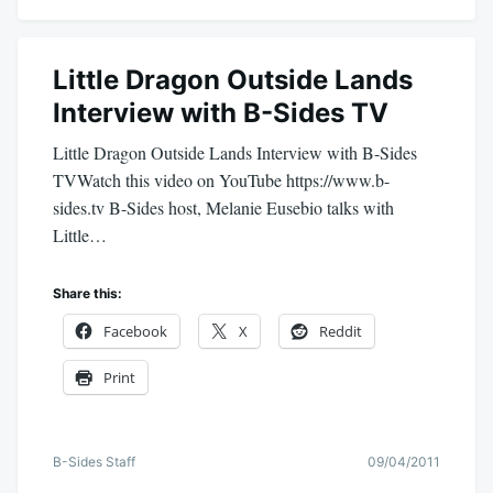
Little Dragon Outside Lands
Interview with B-Sides TV
Little Dragon Outside Lands Interview with B-Sides
TVWatch this video on YouTube https://www.b-
sides.tv B-Sides host, Melanie Eusebio talks with
Little…
Share this:
Facebook
X
Reddit
Print
B-Sides Staff
09/04/2011