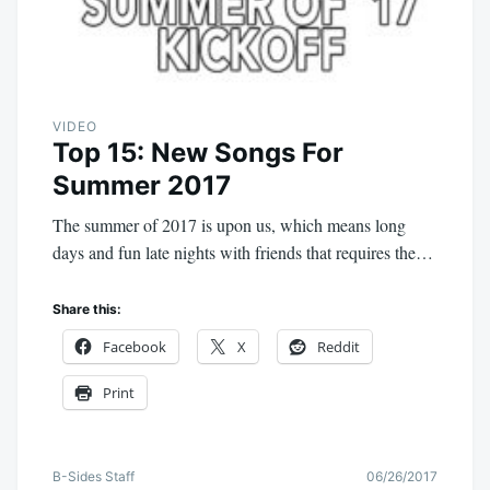
VIDEO
Top 15: New Songs For
Summer 2017
The summer of 2017 is upon us, which means long
days and fun late nights with friends that requires the…
Share this:
Facebook
X
Reddit
Print
B-Sides Staff
06/26/2017