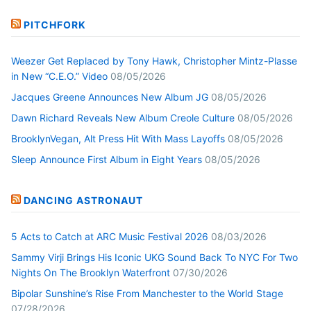
PITCHFORK
Weezer Get Replaced by Tony Hawk, Christopher Mintz-Plasse
in New “C.E.O.” Video
08/05/2026
Jacques Greene Announces New Album JG
08/05/2026
Dawn Richard Reveals New Album Creole Culture
08/05/2026
BrooklynVegan, Alt Press Hit With Mass Layoffs
08/05/2026
Sleep Announce First Album in Eight Years
08/05/2026
DANCING ASTRONAUT
5 Acts to Catch at ARC Music Festival 2026
08/03/2026
Sammy Virji Brings His Iconic UKG Sound Back To NYC For Two
Nights On The Brooklyn Waterfront
07/30/2026
Bipolar Sunshine’s Rise From Manchester to the World Stage
07/28/2026