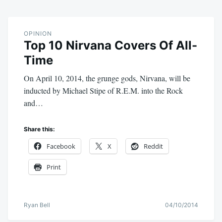
OPINION
Top 10 Nirvana Covers Of All-
Time
On April 10, 2014, the grunge gods, Nirvana, will be
inducted by Michael Stipe of R.E.M. into the Rock
and…
Share this:
Facebook
X
Reddit
Print
Ryan Bell
04/10/2014