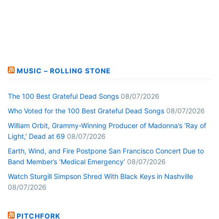
MUSIC – ROLLING STONE
The 100 Best Grateful Dead Songs
08/07/2026
Who Voted for the 100 Best Grateful Dead Songs
08/07/2026
William Orbit, Grammy-Winning Producer of Madonna’s ‘Ray of
Light,’ Dead at 69
08/07/2026
Earth, Wind, and Fire Postpone San Francisco Concert Due to
Band Member’s ‘Medical Emergency’
08/07/2026
Watch Sturgill Simpson Shred With Black Keys in Nashville
08/07/2026
PITCHFORK