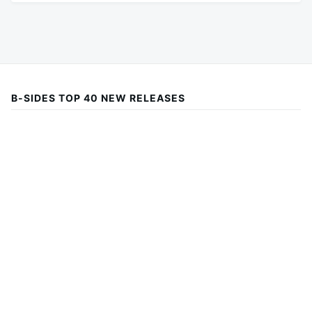
B-SIDES TOP 40 NEW RELEASES