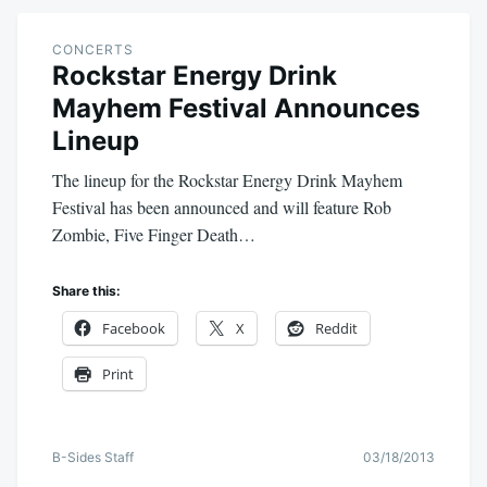
CONCERTS
Rockstar Energy Drink
Mayhem Festival Announces
Lineup
The lineup for the Rockstar Energy Drink Mayhem
Festival has been announced and will feature Rob
Zombie, Five Finger Death…
Share this:
Facebook
X
Reddit
Print
B-Sides Staff
03/18/2013