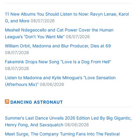
11 New Albums You Should Listen to Now: Ravyn Lenae, Karol
G, and More
08/07/2026
Meshell Ndegeocello and Cat Power Cover the Human
League’s “Don’t You Want Me”
08/07/2026
William Orbit, Madonna and Blur Producer, Dies at 69
08/07/2026
Fakemink Drops New Song “Love Is a Dog From Hell”
08/07/2026
Listen to Madonna and Kylie Minogue’s “Love Sensation
(Afterhours Mix)”
08/06/2026
DANCING ASTRONAUT
Summer’s Last Dance Unveils 2026 Edition Led By Big Gigantic,
Henry Fong, And Saxsquatch
08/06/2026
Meet Surge, The Company Turning Fans Into The Festival