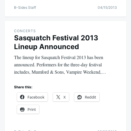
B-Sides Staff
04/15/2013
CONCERTS
Sasquatch Festival 2013
Lineup Announced
The lineup for Sasquatch Festival 2013 has been
announced. Performers for the three-day festival
includes, Mumford & Sons, Vampire Weekend,…
Share this:
Facebook
X
Reddit
Print