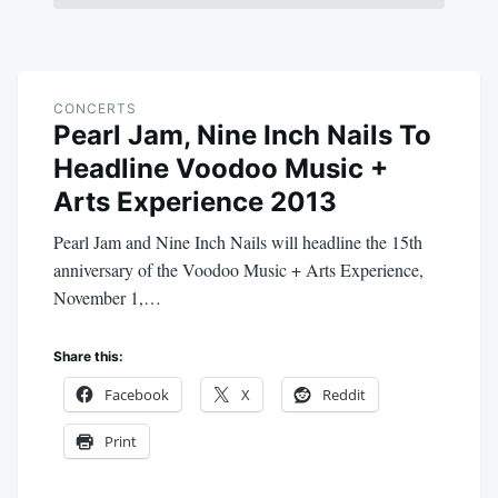
CONCERTS
Pearl Jam, Nine Inch Nails To
Headline Voodoo Music +
Arts Experience 2013
Pearl Jam and Nine Inch Nails will headline the 15th
anniversary of the Voodoo Music + Arts Experience,
November 1,…
Share this:
Facebook
X
Reddit
Print