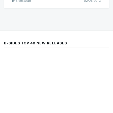
B-Sides Staff
02/05/2013
B-SIDES TOP 40 NEW RELEASES