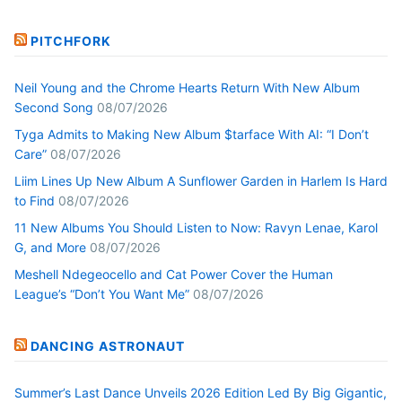
PITCHFORK
Neil Young and the Chrome Hearts Return With New Album
Second Song
08/07/2026
Tyga Admits to Making New Album $tarface With AI: “I Don’t
Care”
08/07/2026
Liim Lines Up New Album A Sunflower Garden in Harlem Is Hard
to Find
08/07/2026
11 New Albums You Should Listen to Now: Ravyn Lenae, Karol
G, and More
08/07/2026
Meshell Ndegeocello and Cat Power Cover the Human
League’s “Don’t You Want Me”
08/07/2026
DANCING ASTRONAUT
Summer’s Last Dance Unveils 2026 Edition Led By Big Gigantic,