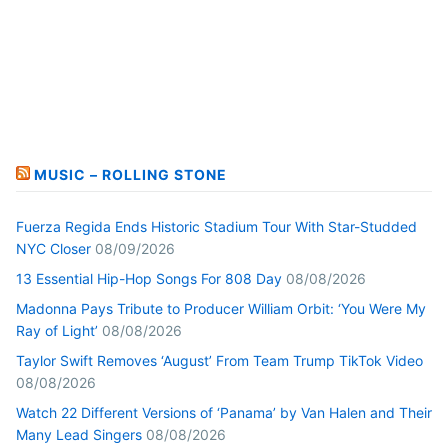
MUSIC – ROLLING STONE
Fuerza Regida Ends Historic Stadium Tour With Star-Studded
NYC Closer
08/09/2026
13 Essential Hip-Hop Songs For 808 Day
08/08/2026
Madonna Pays Tribute to Producer William Orbit: ‘You Were My
Ray of Light’
08/08/2026
Taylor Swift Removes ‘August’ From Team Trump TikTok Video
08/08/2026
Watch 22 Different Versions of ‘Panama’ by Van Halen and Their
Many Lead Singers
08/08/2026