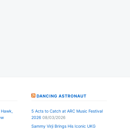
DANCING ASTRONAUT
 Hawk,
5 Acts to Catch at ARC Music Festival
ew
2026
08/03/2026
Sammy Virji Brings His Iconic UKG