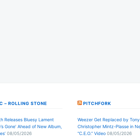
C – ROLLING STONE
PITCHFORK
h Releases Bluesy Lament
Weezer Get Replaced by Tony
’s Gone’ Ahead of New Album,
Christopher Mintz-Plasse in N
es’
08/05/2026
“C.E.O.” Video
08/05/2026