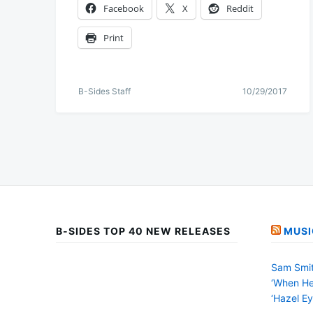
Facebook
X
Reddit
Print
B-Sides Staff
10/29/2017
B-SIDES TOP 40 NEW RELEASES
MUSI
Sam Smit
‘When He
‘Hazel Ey