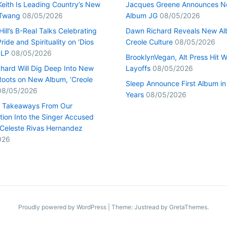
Keith Is Leading Country’s New
Jacques Greene Announces 
 Twang
08/05/2026
Album JG
08/05/2026
ill’s B-Real Talks Celebrating
Dawn Richard Reveals New A
Pride and Spirituality on ‘Dios
Creole Culture
08/05/2026
 LP
08/05/2026
BrooklynVegan, Alt Press Hit 
hard Will Dig Deep Into New
Layoffs
08/05/2026
Roots on New Album, ‘Creole
Sleep Announce First Album in
08/05/2026
Years
08/05/2026
0 Takeaways From Our
tion Into the Singer Accused
g Celeste Rivas Hernandez
026
Proudly powered by WordPress
|
Theme: Justread by
GretaThemes
.