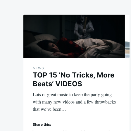
NEWS
TOP 15 ‘No Tricks, More
Beats’ VIDEOS
Lots of great music to keep the party going
with many new videos and a few throwbacks
that we’ve been…
Share this: