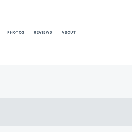
PHOTOS
REVIEWS
ABOUT