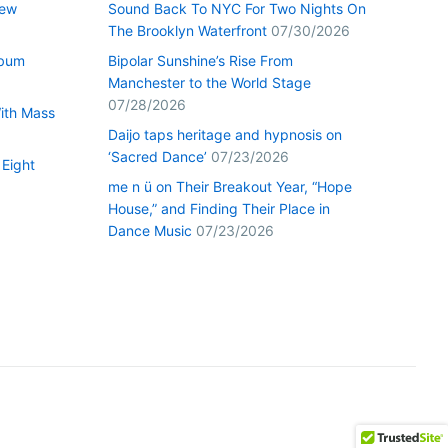
New
Sound Back To NYC For Two Nights On
The Brooklyn Waterfront
07/30/2026
lbum
Bipolar Sunshine’s Rise From
Manchester to the World Stage
07/28/2026
With Mass
Daijo taps heritage and hypnosis on
‘Sacred Dance’
07/23/2026
 Eight
me n ü on Their Breakout Year, “Hope
House,” and Finding Their Place in
Dance Music
07/23/2026