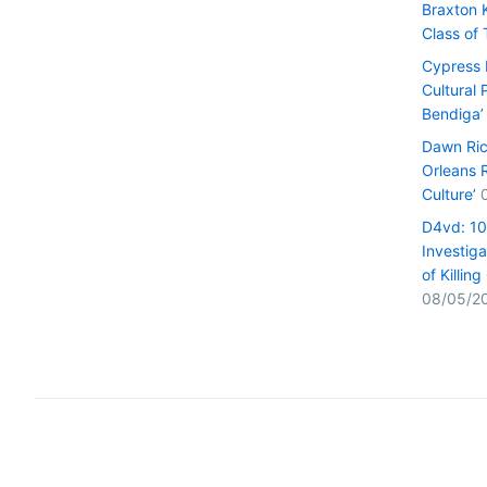
Braxton 
Class of
Cypress H
Cultural 
Bendiga’
Dawn Ric
Orleans 
Culture’
D4vd: 1
Investiga
of Killin
08/05/2