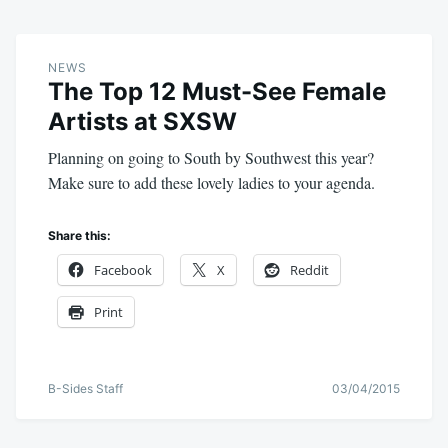
NEWS
The Top 12 Must-See Female
Artists at SXSW
Planning on going to South by Southwest this year?
Make sure to add these lovely ladies to your agenda.
Share this:
Facebook
X
Reddit
Print
B-Sides Staff
03/04/2015