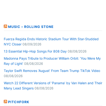
MUSIC – ROLLING STONE
Fuerza Regida Ends Historic Stadium Tour With Star-Studded
NYC Closer
08/09/2026
13 Essential Hip-Hop Songs For 808 Day
08/08/2026
Madonna Pays Tribute to Producer William Orbit: ‘You Were My
Ray of Light’
08/08/2026
Taylor Swift Removes ‘August’ From Team Trump TikTok Video
08/08/2026
Watch 22 Different Versions of ‘Panama’ by Van Halen and Their
Many Lead Singers
08/08/2026
PITCHFORK