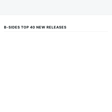
B-SIDES TOP 40 NEW RELEASES