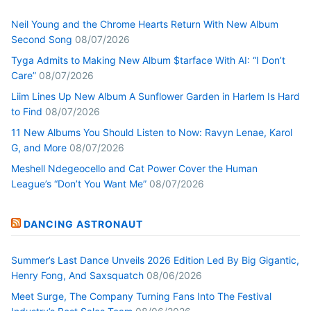
Neil Young and the Chrome Hearts Return With New Album
Second Song
08/07/2026
Tyga Admits to Making New Album $tarface With AI: “I Don’t
Care”
08/07/2026
Liim Lines Up New Album A Sunflower Garden in Harlem Is Hard
to Find
08/07/2026
11 New Albums You Should Listen to Now: Ravyn Lenae, Karol
G, and More
08/07/2026
Meshell Ndegeocello and Cat Power Cover the Human
League’s “Don’t You Want Me”
08/07/2026
DANCING ASTRONAUT
Summer’s Last Dance Unveils 2026 Edition Led By Big Gigantic,
Henry Fong, And Saxsquatch
08/06/2026
Meet Surge, The Company Turning Fans Into The Festival