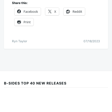
Share this:
Facebook
X
Reddit
Print
Ryn Taylor
07/18/2023
B-SIDES TOP 40 NEW RELEASES