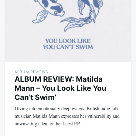
ALBUM REVIEWS
ALBUM REVIEW: Matilda
Mann – You Look Like You
Can’t Swim’
Diving into emotionally deep waters, British indie-folk
musician Matilda Mann expresses her vulnerability and
unwavering talent on her latest EP,…