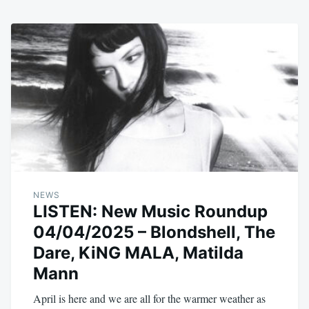
NEWS
LISTEN: New Music Roundup
04/04/2025 – Blondshell, The
Dare, KiNG MALA, Matilda
Mann
April is here and we are all for the warmer weather as