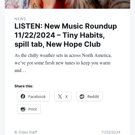
NEWS
LISTEN: New Music Roundup
11/22/2024 – Tiny Habits,
spill tab, New Hope Club
As the chilly weather sets in across North America,
we’ve got some fresh new tunes to keep you warm
and…
Share this:
Facebook
X
Reddit
Print
B-Sides Staff
11/22/2024