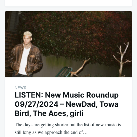
NEWS
LISTEN: New Music Roundup
09/27/2024 – NewDad, Towa
Bird, The Aces, girli
The days are getting shorter but the list of new music is
still long as we approach the end of…