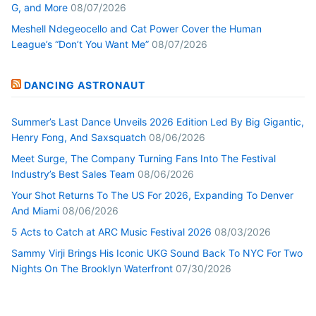
G, and More
08/07/2026
Meshell Ndegeocello and Cat Power Cover the Human
League’s “Don’t You Want Me”
08/07/2026
DANCING ASTRONAUT
Summer’s Last Dance Unveils 2026 Edition Led By Big Gigantic,
Henry Fong, And Saxsquatch
08/06/2026
Meet Surge, The Company Turning Fans Into The Festival
Industry’s Best Sales Team
08/06/2026
Your Shot Returns To The US For 2026, Expanding To Denver
And Miami
08/06/2026
5 Acts to Catch at ARC Music Festival 2026
08/03/2026
Sammy Virji Brings His Iconic UKG Sound Back To NYC For Two
Nights On The Brooklyn Waterfront
07/30/2026