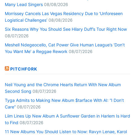
Many Lead Singers
08/08/2026
Morrissey Cancels Las Vegas Residency Due to ‘Unforeseen
Logistical Challenges’
08/08/2026
Six Reasons Why You Should See Hilary Duff’s Tour Right Now
08/07/2026
Meshell Ndegeocello, Cat Power Give Human League’s ‘Don’t
You Want Me’ a Reggae Rework
08/07/2026
PITCHFORK
Neil Young and the Chrome Hearts Return With New Album
Second Song
08/07/2026
Tyga Admits to Making New Album $tarface With AI: “I Don’t
Care”
08/07/2026
Liim Lines Up New Album A Sunflower Garden in Harlem Is Hard
to Find
08/07/2026
11 New Albums You Should Listen to Now: Ravyn Lenae, Karol