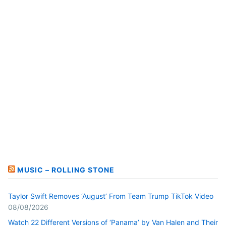
MUSIC – ROLLING STONE
Taylor Swift Removes ‘August’ From Team Trump TikTok Video
08/08/2026
Watch 22 Different Versions of ‘Panama’ by Van Halen and Their