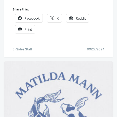
Share this:
Facebook
X
Reddit
Print
B-Sides Staff
09/27/2024