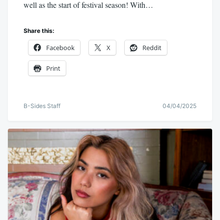
well as the start of festival season! With…
Share this:
Facebook
X
Reddit
Print
B-Sides Staff
04/04/2025