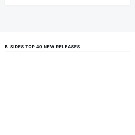
B-SIDES TOP 40 NEW RELEASES