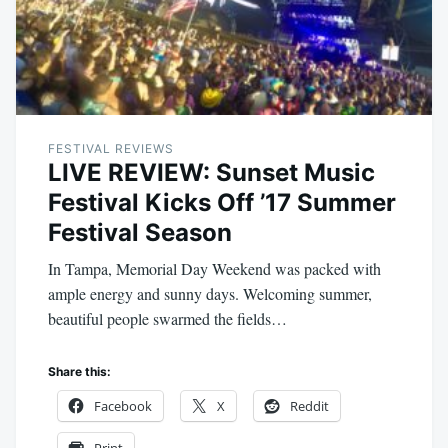
FESTIVAL REVIEWS
LIVE REVIEW: Sunset Music
Festival Kicks Off ’17 Summer
Festival Season
In Tampa, Memorial Day Weekend was packed with
ample energy and sunny days. Welcoming summer,
beautiful people swarmed the fields…
Share this:
Facebook
X
Reddit