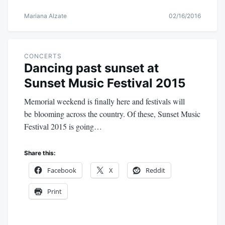
Mariana Alzate
02/16/2016
CONCERTS
Dancing past sunset at
Sunset Music Festival 2015
Memorial weekend is finally here and festivals will
be blooming across the country. Of these, Sunset Music
Festival 2015 is going…
Share this:
Facebook
X
Reddit
Print