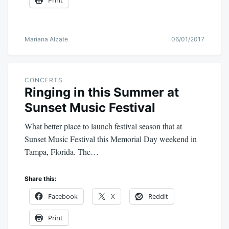
Print
Mariana Alzate
06/01/2017
CONCERTS
Ringing in this Summer at
Sunset Music Festival
What better place to launch festival season that at
Sunset Music Festival this Memorial Day weekend in
Tampa, Florida. The…
Share this:
Facebook
X
Reddit
Print