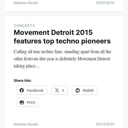
Mariana Alzate
05/21/2015
CONCERTS
Movement Detroit 2015
features top techno pioneers
Calling all true techno fans: standing apart from all the
other festivals this year is definitely Movement Detroit
taking place…
Share this:
Facebook
X
Reddit
Print
Mariana Alzate
05/14/2015