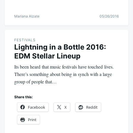
Mariana Alzate
05/26/2016
FESTIVALS
Lightning in a Bottle 2016:
EDM Stellar Lineup
Its been heard that music festivals have touched lives.
There’s something about being in synch with a large
group of people that…
Share this:
Facebook
X
Reddit
Print