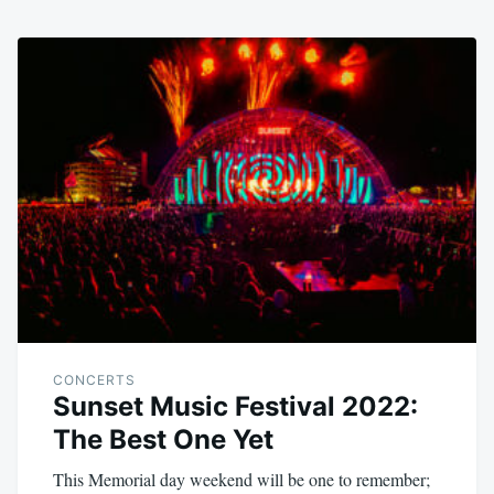
CONCERTS
Sunset Music Festival 2022:
The Best One Yet
This Memorial day weekend will be one to remember;