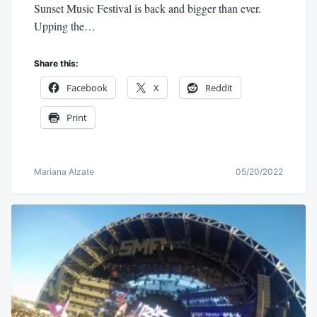
Sunset Music Festival is back and bigger than ever.
Upping the…
Share this:
Facebook
X
Reddit
Print
Mariana Alzate
05/20/2022