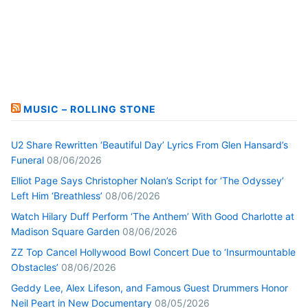
MUSIC – ROLLING STONE
U2 Share Rewritten ‘Beautiful Day’ Lyrics From Glen Hansard’s
Funeral
08/06/2026
Elliot Page Says Christopher Nolan’s Script for ‘The Odyssey’
Left Him ‘Breathless’
08/06/2026
Watch Hilary Duff Perform ‘The Anthem’ With Good Charlotte at
Madison Square Garden
08/06/2026
ZZ Top Cancel Hollywood Bowl Concert Due to ‘Insurmountable
Obstacles’
08/06/2026
Geddy Lee, Alex Lifeson, and Famous Guest Drummers Honor
Neil Peart in New Documentary
08/05/2026