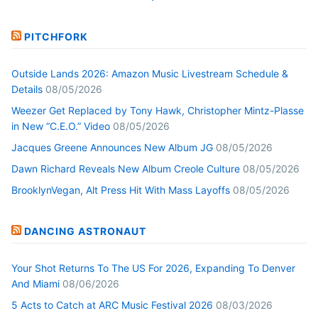
PITCHFORK
Outside Lands 2026: Amazon Music Livestream Schedule &
Details
08/05/2026
Weezer Get Replaced by Tony Hawk, Christopher Mintz-Plasse
in New “C.E.O.” Video
08/05/2026
Jacques Greene Announces New Album JG
08/05/2026
Dawn Richard Reveals New Album Creole Culture
08/05/2026
BrooklynVegan, Alt Press Hit With Mass Layoffs
08/05/2026
DANCING ASTRONAUT
Your Shot Returns To The US For 2026, Expanding To Denver
And Miami
08/06/2026
5 Acts to Catch at ARC Music Festival 2026
08/03/2026