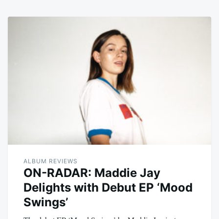
ALBUM REVIEWS
ON-RADAR: Maddie Jay
Delights with Debut EP ‘Mood
Swings’