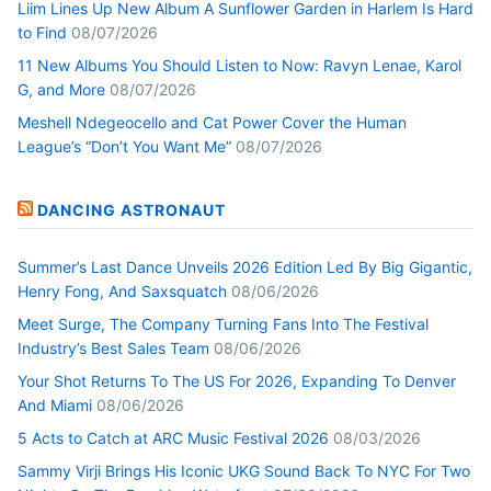
Liim Lines Up New Album A Sunflower Garden in Harlem Is Hard
to Find
08/07/2026
11 New Albums You Should Listen to Now: Ravyn Lenae, Karol
G, and More
08/07/2026
Meshell Ndegeocello and Cat Power Cover the Human
League’s “Don’t You Want Me”
08/07/2026
DANCING ASTRONAUT
Summer’s Last Dance Unveils 2026 Edition Led By Big Gigantic,
Henry Fong, And Saxsquatch
08/06/2026
Meet Surge, The Company Turning Fans Into The Festival
Industry’s Best Sales Team
08/06/2026
Your Shot Returns To The US For 2026, Expanding To Denver
And Miami
08/06/2026
5 Acts to Catch at ARC Music Festival 2026
08/03/2026
Sammy Virji Brings His Iconic UKG Sound Back To NYC For Two