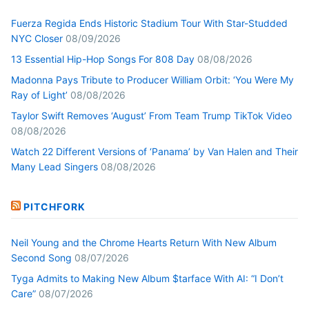
Fuerza Regida Ends Historic Stadium Tour With Star-Studded
NYC Closer
08/09/2026
13 Essential Hip-Hop Songs For 808 Day
08/08/2026
Madonna Pays Tribute to Producer William Orbit: ‘You Were My
Ray of Light’
08/08/2026
Taylor Swift Removes ‘August’ From Team Trump TikTok Video
08/08/2026
Watch 22 Different Versions of ‘Panama’ by Van Halen and Their
Many Lead Singers
08/08/2026
PITCHFORK
Neil Young and the Chrome Hearts Return With New Album
Second Song
08/07/2026
Tyga Admits to Making New Album $tarface With AI: “I Don’t
Care”
08/07/2026