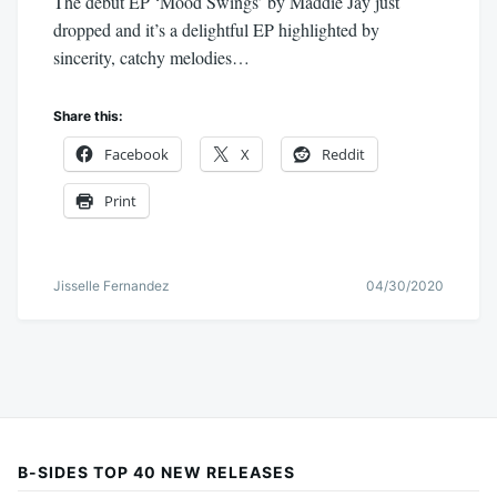
The debut EP ‘Mood Swings’ by Maddie Jay just
dropped and it’s a delightful EP highlighted by
sincerity, catchy melodies…
Share this:
Facebook
X
Reddit
Print
Jisselle Fernandez
04/30/2020
B-SIDES TOP 40 NEW RELEASES