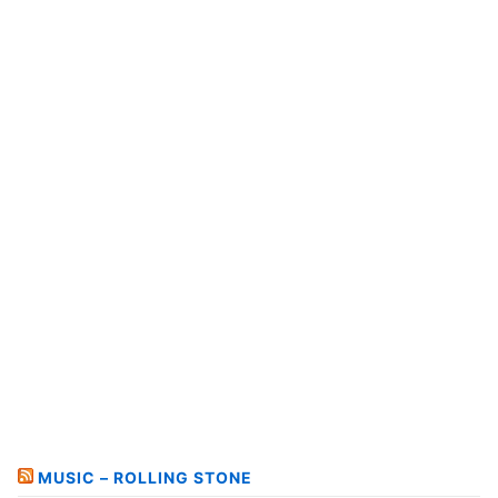
MUSIC – ROLLING STONE