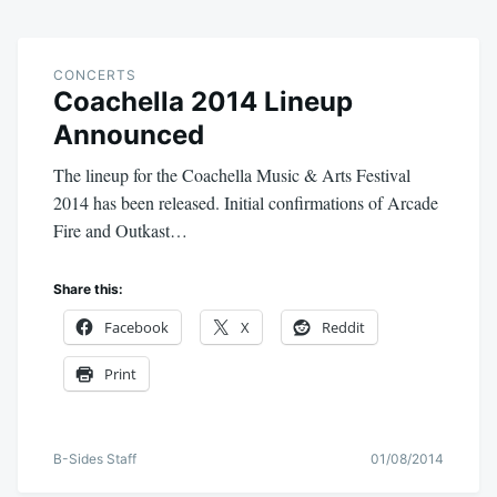
CONCERTS
Coachella 2014 Lineup
Announced
The lineup for the Coachella Music & Arts Festival
2014 has been released. Initial confirmations of Arcade
Fire and Outkast…
Share this:
Facebook
X
Reddit
Print
B-Sides Staff
01/08/2014