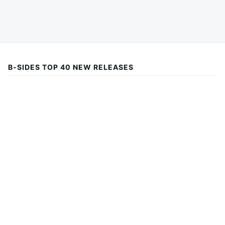
B-SIDES TOP 40 NEW RELEASES