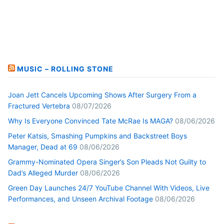
MUSIC – ROLLING STONE
Joan Jett Cancels Upcoming Shows After Surgery From a
Fractured Vertebra
08/07/2026
Why Is Everyone Convinced Tate McRae Is MAGA?
08/06/2026
Peter Katsis, Smashing Pumpkins and Backstreet Boys
Manager, Dead at 69
08/06/2026
Grammy-Nominated Opera Singer’s Son Pleads Not Guilty to
Dad’s Alleged Murder
08/06/2026
Green Day Launches 24/7 YouTube Channel With Videos, Live
Performances, and Unseen Archival Footage
08/06/2026