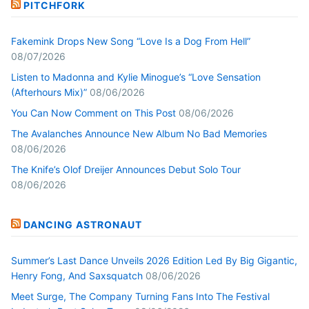
PITCHFORK
Fakemink Drops New Song “Love Is a Dog From Hell”
08/07/2026
Listen to Madonna and Kylie Minogue’s “Love Sensation
(Afterhours Mix)”
08/06/2026
You Can Now Comment on This Post
08/06/2026
The Avalanches Announce New Album No Bad Memories
08/06/2026
The Knife’s Olof Dreijer Announces Debut Solo Tour
08/06/2026
DANCING ASTRONAUT
Summer’s Last Dance Unveils 2026 Edition Led By Big Gigantic,
Henry Fong, And Saxsquatch
08/06/2026
Meet Surge, The Company Turning Fans Into The Festival