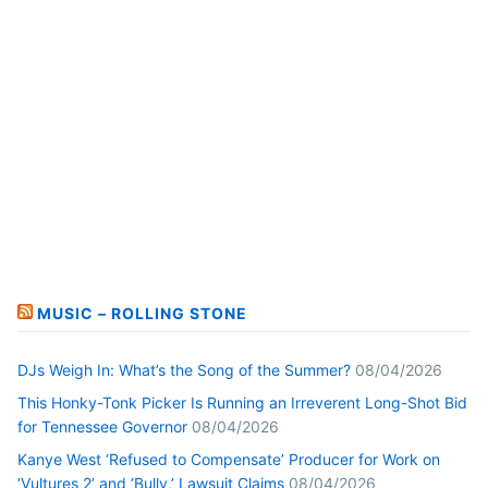
MUSIC – ROLLING STONE
DJs Weigh In: What’s the Song of the Summer?
08/04/2026
This Honky-Tonk Picker Is Running an Irreverent Long-Shot Bid
for Tennessee Governor
08/04/2026
Kanye West ‘Refused to Compensate’ Producer for Work on
‘Vultures 2’ and ‘Bully,’ Lawsuit Claims
08/04/2026