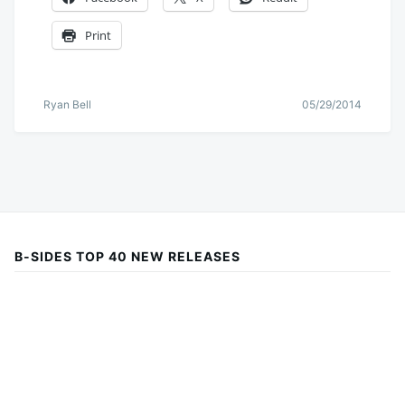
Print
Ryan Bell
05/29/2014
B-SIDES TOP 40 NEW RELEASES