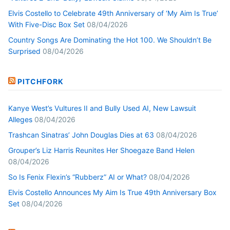
Elvis Costello to Celebrate 49th Anniversary of ‘My Aim Is True’
With Five-Disc Box Set
08/04/2026
Country Songs Are Dominating the Hot 100. We Shouldn’t Be
Surprised
08/04/2026
PITCHFORK
Kanye West’s Vultures II and Bully Used AI, New Lawsuit
Alleges
08/04/2026
Trashcan Sinatras’ John Douglas Dies at 63
08/04/2026
Grouper’s Liz Harris Reunites Her Shoegaze Band Helen
08/04/2026
So Is Fenix Flexin’s “Rubberz” AI or What?
08/04/2026
Elvis Costello Announces My Aim Is True 49th Anniversary Box
Set
08/04/2026