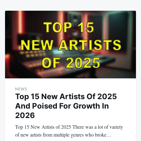
NEWS
Top 15 New Artists Of 2025
And Poised For Growth In
2026
Top 15 New Artists of 2025 There was a lot of variety
of new artists from multiple genres who broke…