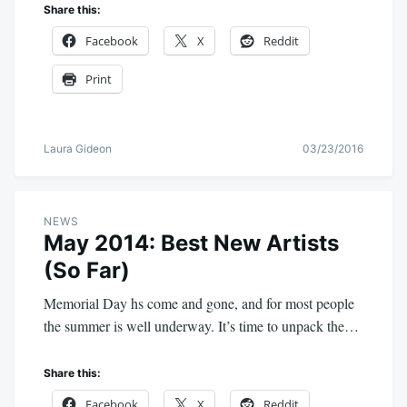
Share this:
Facebook
X
Reddit
Print
Laura Gideon
03/23/2016
NEWS
May 2014: Best New Artists
(So Far)
Memorial Day hs come and gone, and for most people
the summer is well underway. It’s time to unpack the…
Share this:
Facebook
X
Reddit