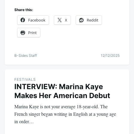
Share this:
Facebook
X
Reddit
Print
B-Sides Staff
12/12/2025
FESTIVALS
INTERVIEW: Marina Kaye
Makes Her American Debut
Marina Kaye is not your average 18-year-old. The
French singer began writing in English at a young age
in order…