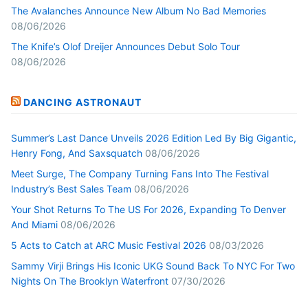
The Avalanches Announce New Album No Bad Memories
08/06/2026
The Knife’s Olof Dreijer Announces Debut Solo Tour
08/06/2026
DANCING ASTRONAUT
Summer’s Last Dance Unveils 2026 Edition Led By Big Gigantic,
Henry Fong, And Saxsquatch
08/06/2026
Meet Surge, The Company Turning Fans Into The Festival
Industry’s Best Sales Team
08/06/2026
Your Shot Returns To The US For 2026, Expanding To Denver
And Miami
08/06/2026
5 Acts to Catch at ARC Music Festival 2026
08/03/2026
Sammy Virji Brings His Iconic UKG Sound Back To NYC For Two
Nights On The Brooklyn Waterfront
07/30/2026