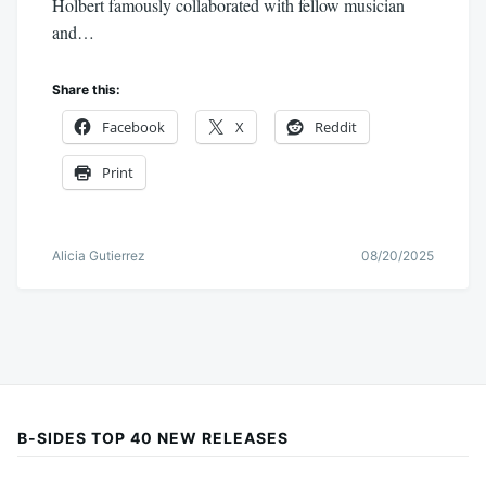
Holbert famously collaborated with fellow musician
and…
Share this:
Facebook
X
Reddit
Print
Alicia Gutierrez
08/20/2025
B-SIDES TOP 40 NEW RELEASES