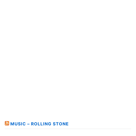
MUSIC – ROLLING STONE