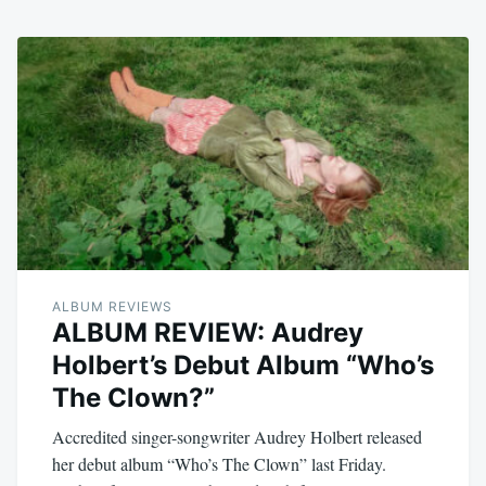
ALBUM REVIEWS
ALBUM REVIEW: Audrey
Holbert’s Debut Album “Who’s
The Clown?”
Accredited singer-songwriter Audrey Holbert released
her debut album “Who’s The Clown” last Friday.