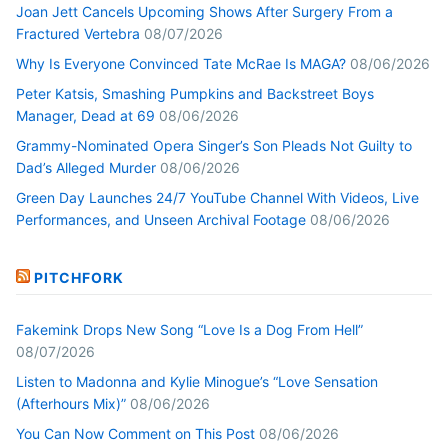
Joan Jett Cancels Upcoming Shows After Surgery From a
Fractured Vertebra
08/07/2026
Why Is Everyone Convinced Tate McRae Is MAGA?
08/06/2026
Peter Katsis, Smashing Pumpkins and Backstreet Boys
Manager, Dead at 69
08/06/2026
Grammy-Nominated Opera Singer’s Son Pleads Not Guilty to
Dad’s Alleged Murder
08/06/2026
Green Day Launches 24/7 YouTube Channel With Videos, Live
Performances, and Unseen Archival Footage
08/06/2026
PITCHFORK
Fakemink Drops New Song “Love Is a Dog From Hell”
08/07/2026
Listen to Madonna and Kylie Minogue’s “Love Sensation
(Afterhours Mix)”
08/06/2026
You Can Now Comment on This Post
08/06/2026