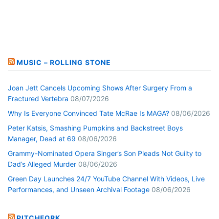
MUSIC – ROLLING STONE
Joan Jett Cancels Upcoming Shows After Surgery From a
Fractured Vertebra
08/07/2026
Why Is Everyone Convinced Tate McRae Is MAGA?
08/06/2026
Peter Katsis, Smashing Pumpkins and Backstreet Boys
Manager, Dead at 69
08/06/2026
Grammy-Nominated Opera Singer’s Son Pleads Not Guilty to
Dad’s Alleged Murder
08/06/2026
Green Day Launches 24/7 YouTube Channel With Videos, Live
Performances, and Unseen Archival Footage
08/06/2026
PITCHFORK