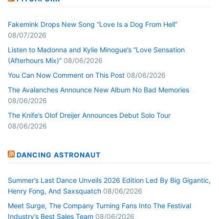
Fakemink Drops New Song “Love Is a Dog From Hell”
08/07/2026
Listen to Madonna and Kylie Minogue’s “Love Sensation
(Afterhours Mix)”
08/06/2026
You Can Now Comment on This Post
08/06/2026
The Avalanches Announce New Album No Bad Memories
08/06/2026
The Knife’s Olof Dreijer Announces Debut Solo Tour
08/06/2026
DANCING ASTRONAUT
Summer’s Last Dance Unveils 2026 Edition Led By Big Gigantic,
Henry Fong, And Saxsquatch
08/06/2026
Meet Surge, The Company Turning Fans Into The Festival
Industry’s Best Sales Team
08/06/2026