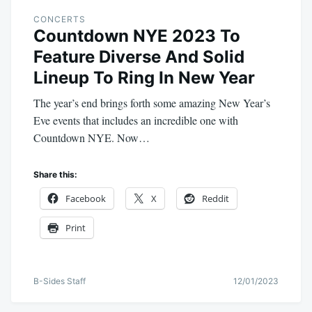
CONCERTS
Countdown NYE 2023 To
Feature Diverse And Solid
Lineup To Ring In New Year
The year’s end brings forth some amazing New Year’s
Eve events that includes an incredible one with
Countdown NYE. Now…
Share this:
Facebook
X
Reddit
Print
B-Sides Staff
12/01/2023