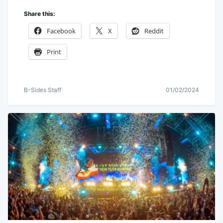
Share this:
Facebook
X
Reddit
Print
B-Sides Staff
01/02/2024