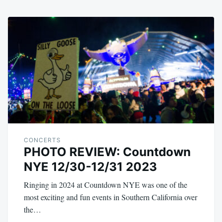
CONCERTS
PHOTO REVIEW: Countdown
NYE 12/30-12/31 2023
Ringing in 2024 at Countdown NYE was one of the
most exciting and fun events in Southern California over
the…