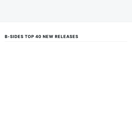
B-SIDES TOP 40 NEW RELEASES