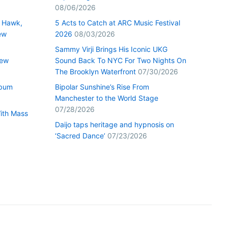
08/06/2026
 Hawk,
5 Acts to Catch at ARC Music Festival
ew
2026
08/03/2026
Sammy Virji Brings His Iconic UKG
New
Sound Back To NYC For Two Nights On
The Brooklyn Waterfront
07/30/2026
lbum
Bipolar Sunshine’s Rise From
Manchester to the World Stage
07/28/2026
With Mass
Daijo taps heritage and hypnosis on
‘Sacred Dance’
07/23/2026