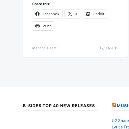
Share this:
Facebook
X
Reddit
Print
Mariana Alzate
12/03/2019
B-SIDES TOP 40 NEW RELEASES
MUSI
U2 Share 
Lyrics F