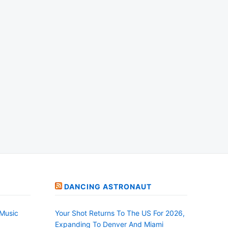
DANCING ASTRONAUT
Music
Your Shot Returns To The US For 2026,
Expanding To Denver And Miami