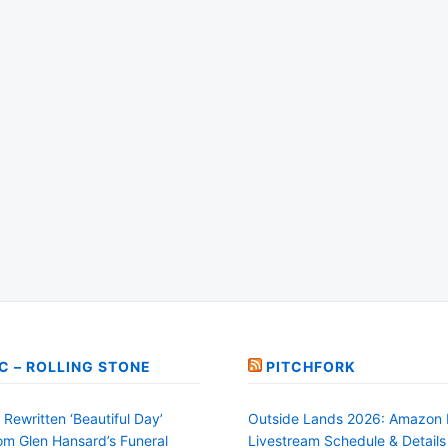
C – ROLLING STONE
PITCHFORK
Rewritten ‘Beautiful Day’
Outside Lands 2026: Amazon 
rom Glen Hansard’s Funeral
Livestream Schedule & Details