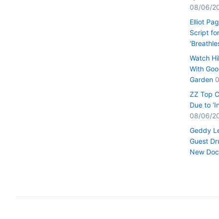
08/06/2
Elliot Pa
Script fo
‘Breathle
Watch Hi
With Goo
Garden
0
ZZ Top C
Due to ‘
08/06/2
Geddy Le
Guest Dr
New Doc