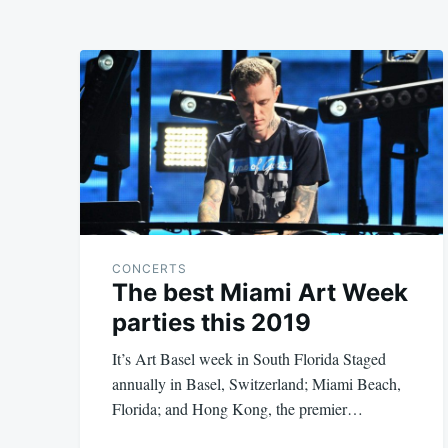
CONCERTS
The best Miami Art Week
parties this 2019
It’s Art Basel week in South Florida Staged
annually in Basel, Switzerland; Miami Beach,
Florida; and Hong Kong, the premier…