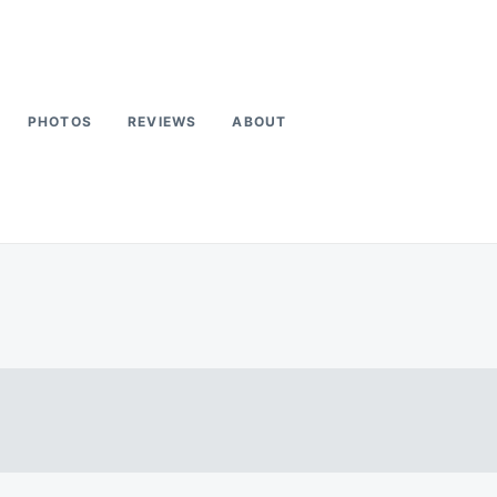
PHOTOS
REVIEWS
ABOUT