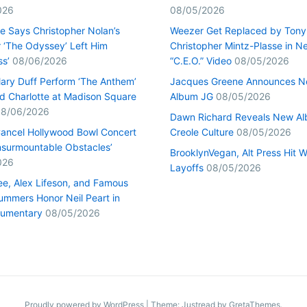
026
08/05/2026
ge Says Christopher Nolan’s
Weezer Get Replaced by Tony
r ‘The Odyssey’ Left Him
Christopher Mintz-Plasse in N
ss’
08/06/2026
“C.E.O.” Video
08/05/2026
lary Duff Perform ‘The Anthem’
Jacques Greene Announces 
d Charlotte at Madison Square
Album JG
08/05/2026
8/06/2026
Dawn Richard Reveals New A
ancel Hollywood Bowl Concert
Creole Culture
08/05/2026
Insurmountable Obstacles’
BrooklynVegan, Alt Press Hit 
026
Layoffs
08/05/2026
e, Alex Lifeson, and Famous
ummers Honor Neil Peart in
umentary
08/05/2026
Proudly powered by WordPress
|
Theme: Justread by
GretaThemes
.