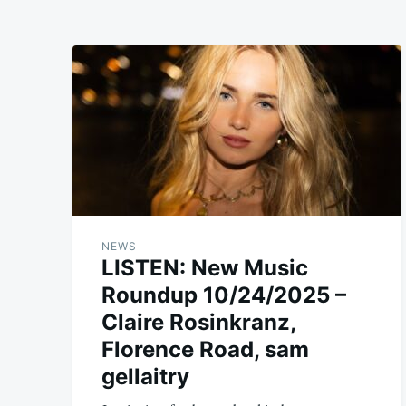
NEWS
LISTEN: New Music
Roundup 10/24/2025 –
Claire Rosinkranz,
Florence Road, sam
gellaitry