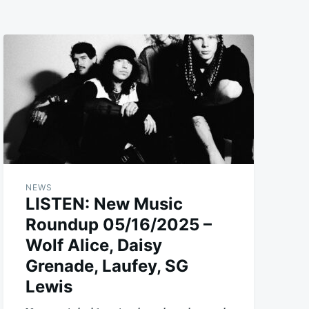
NEWS
LISTEN: New Music
Roundup 05/16/2025 –
Wolf Alice, Daisy
Grenade, Laufey, SG
Lewis