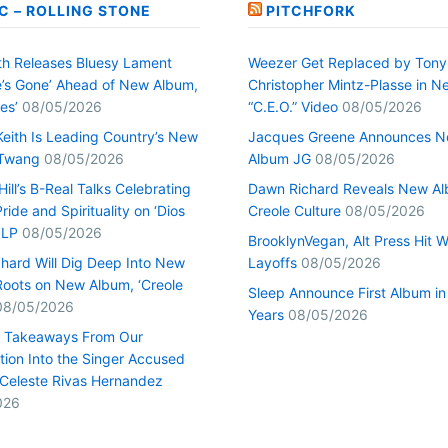
C – ROLLING STONE
PITCHFORK
h Releases Bluesy Lament
Weezer Get Replaced by Tony
’s Gone’ Ahead of New Album,
Christopher Mintz-Plasse in N
es’
08/05/2026
“C.E.O.” Video
08/05/2026
Keith Is Leading Country’s New
Jacques Greene Announces 
 Twang
08/05/2026
Album JG
08/05/2026
ill’s B-Real Talks Celebrating
Dawn Richard Reveals New A
Pride and Spirituality on ‘Dios
Creole Culture
08/05/2026
 LP
08/05/2026
BrooklynVegan, Alt Press Hit 
hard Will Dig Deep Into New
Layoffs
08/05/2026
Roots on New Album, ‘Creole
Sleep Announce First Album in
08/05/2026
Years
08/05/2026
0 Takeaways From Our
tion Into the Singer Accused
g Celeste Rivas Hernandez
026