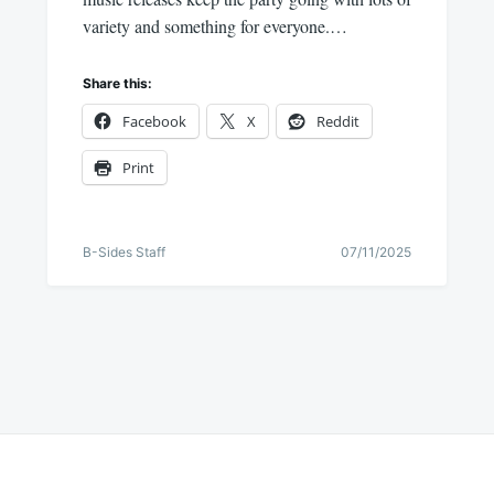
variety and something for everyone.…
Share this:
Facebook
X
Reddit
Print
B-Sides Staff
07/11/2025