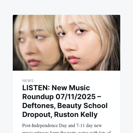
NEWS
LISTEN: New Music
Roundup 07/11/2025 –
Deftones, Beauty School
Dropout, Ruston Kelly
Post-Independence Day and 7-11 day new
music releases keep the party going with lots of