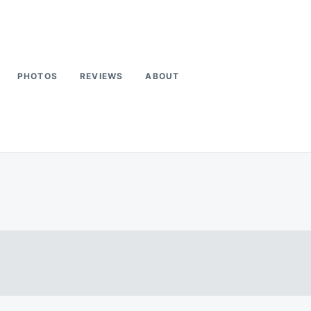
PHOTOS
REVIEWS
ABOUT