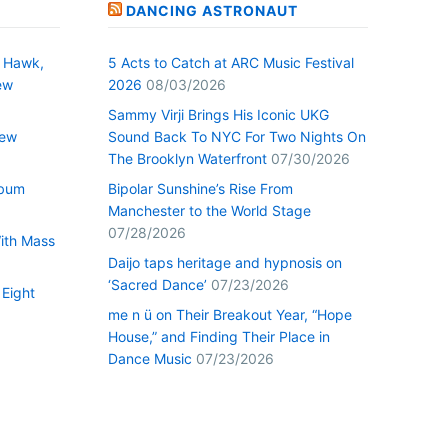
DANCING ASTRONAUT
 Hawk,
5 Acts to Catch at ARC Music Festival
ew
2026
08/03/2026
Sammy Virji Brings His Iconic UKG
New
Sound Back To NYC For Two Nights On
The Brooklyn Waterfront
07/30/2026
lbum
Bipolar Sunshine’s Rise From
Manchester to the World Stage
07/28/2026
With Mass
Daijo taps heritage and hypnosis on
‘Sacred Dance’
07/23/2026
 Eight
me n ü on Their Breakout Year, “Hope
House,” and Finding Their Place in
Dance Music
07/23/2026