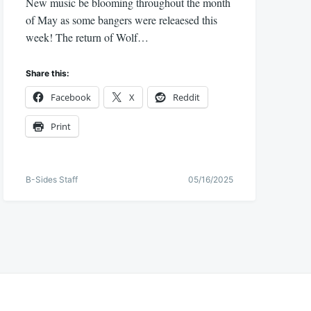
New music be blooming throughout the month
of May as some bangers were releaesed this
week! The return of Wolf…
Share this:
Facebook
X
Reddit
Print
B-Sides Staff
05/16/2025