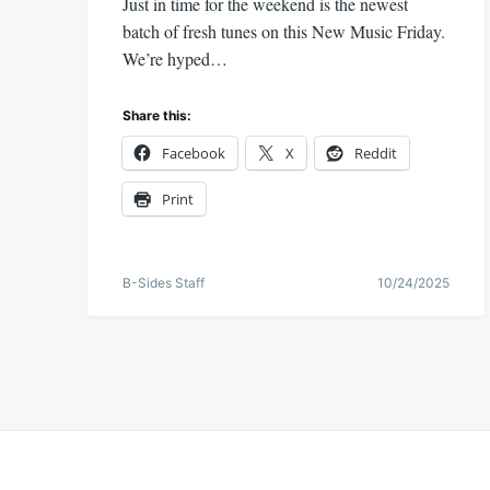
Just in time for the weekend is the newest
batch of fresh tunes on this New Music Friday.
We’re hyped…
Share this:
Facebook
X
Reddit
Print
B-Sides Staff
10/24/2025