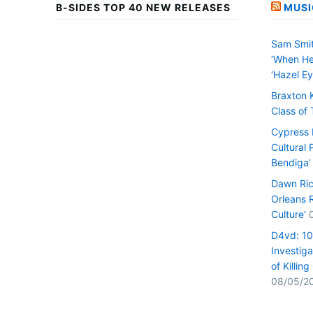
B-SIDES TOP 40 NEW RELEASES
MUSI
Sam Smit
‘When He
‘Hazel Ey
Braxton 
Class of
Cypress H
Cultural 
Bendiga’
Dawn Ric
Orleans 
Culture’
D4vd: 1
Investiga
of Killin
08/05/2