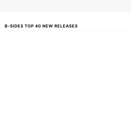
B-SIDES TOP 40 NEW RELEASES