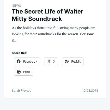
NEWS
The Secret Life of Walter
Mitty Soundtrack
As the holidays thrust into full swing many people are
looking for their soundtracks for the season. For some
it…
Share this:
Facebook
X
Reddit
Print
Sarah Freytag
12/02/2013