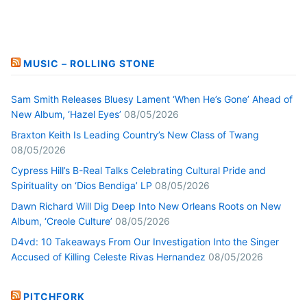
MUSIC – ROLLING STONE
Sam Smith Releases Bluesy Lament ‘When He’s Gone’ Ahead of
New Album, ‘Hazel Eyes’
08/05/2026
Braxton Keith Is Leading Country’s New Class of Twang
08/05/2026
Cypress Hill’s B-Real Talks Celebrating Cultural Pride and
Spirituality on ‘Dios Bendiga’ LP
08/05/2026
Dawn Richard Will Dig Deep Into New Orleans Roots on New
Album, ‘Creole Culture’
08/05/2026
D4vd: 10 Takeaways From Our Investigation Into the Singer
Accused of Killing Celeste Rivas Hernandez
08/05/2026
PITCHFORK