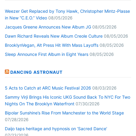
Weezer Get Replaced by Tony Hawk, Christopher Mintz-Plasse
in New “C.E.O.” Video
08/05/2026
Jacques Greene Announces New Album JG
08/05/2026
Dawn Richard Reveals New Album Creole Culture
08/05/2026
BrooklynVegan, Alt Press Hit With Mass Layoffs
08/05/2026
Sleep Announce First Album in Eight Years
08/05/2026
DANCING ASTRONAUT
5 Acts to Catch at ARC Music Festival 2026
08/03/2026
Sammy Virji Brings His Iconic UKG Sound Back To NYC For Two
Nights On The Brooklyn Waterfront
07/30/2026
Bipolar Sunshine’s Rise From Manchester to the World Stage
07/28/2026
Daijo taps heritage and hypnosis on ‘Sacred Dance’
07/23/2026