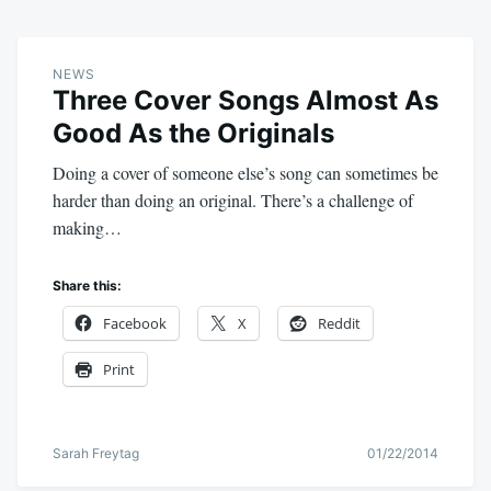
NEWS
Three Cover Songs Almost As
Good As the Originals
Doing a cover of someone else’s song can sometimes be
harder than doing an original. There’s a challenge of
making…
Share this:
Facebook
X
Reddit
Print
Sarah Freytag
01/22/2014