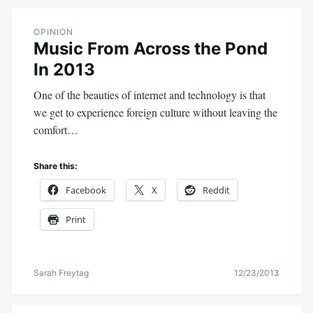
OPINION
Music From Across the Pond
In 2013
One of the beauties of internet and technology is that
we get to experience foreign culture without leaving the
comfort…
Share this:
Facebook
X
Reddit
Print
Sarah Freytag
12/23/2013