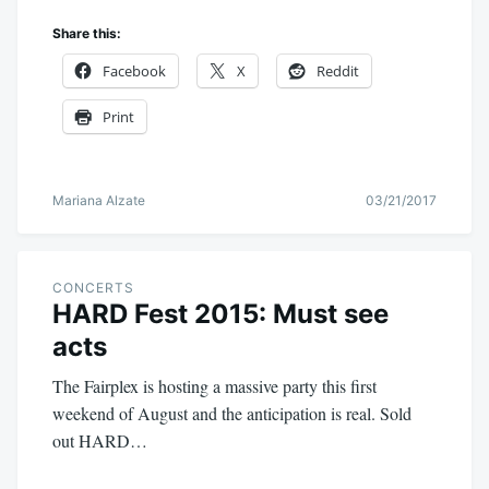
Share this:
Facebook
X
Reddit
Print
Mariana Alzate
03/21/2017
CONCERTS
HARD Fest 2015: Must see
acts
The Fairplex is hosting a massive party this first
weekend of August and the anticipation is real. Sold
out HARD…