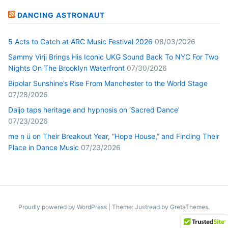
DANCING ASTRONAUT
5 Acts to Catch at ARC Music Festival 2026
08/03/2026
Sammy Virji Brings His Iconic UKG Sound Back To NYC For Two
Nights On The Brooklyn Waterfront
07/30/2026
Bipolar Sunshine’s Rise From Manchester to the World Stage
07/28/2026
Daijo taps heritage and hypnosis on ‘Sacred Dance’
07/23/2026
me n ü on Their Breakout Year, “Hope House,” and Finding Their
Place in Dance Music
07/23/2026
Proudly powered by WordPress
|
Theme: Justread by
GretaThemes
.