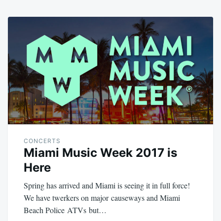
CONCERTS
Miami Music Week 2017 is
Here
Spring has arrived and Miami is seeing it in full force!
We have twerkers on major causeways and Miami
Beach Police ATVs but…