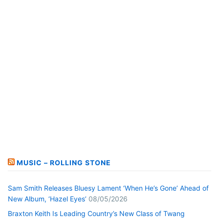
MUSIC – ROLLING STONE
Sam Smith Releases Bluesy Lament ‘When He’s Gone’ Ahead of
New Album, ‘Hazel Eyes’
08/05/2026
Braxton Keith Is Leading Country’s New Class of Twang