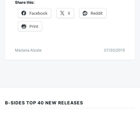
Share this:
Facebook
X
Reddit
Print
Mariana Alzate
07/30/2015
B-SIDES TOP 40 NEW RELEASES