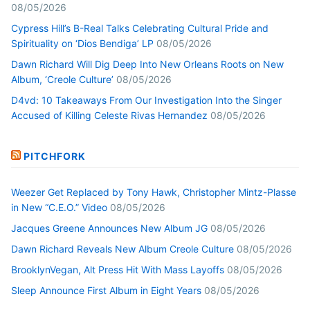
08/05/2026
Cypress Hill’s B-Real Talks Celebrating Cultural Pride and
Spirituality on ‘Dios Bendiga’ LP
08/05/2026
Dawn Richard Will Dig Deep Into New Orleans Roots on New
Album, ‘Creole Culture’
08/05/2026
D4vd: 10 Takeaways From Our Investigation Into the Singer
Accused of Killing Celeste Rivas Hernandez
08/05/2026
PITCHFORK
Weezer Get Replaced by Tony Hawk, Christopher Mintz-Plasse
in New “C.E.O.” Video
08/05/2026
Jacques Greene Announces New Album JG
08/05/2026
Dawn Richard Reveals New Album Creole Culture
08/05/2026
BrooklynVegan, Alt Press Hit With Mass Layoffs
08/05/2026
Sleep Announce First Album in Eight Years
08/05/2026