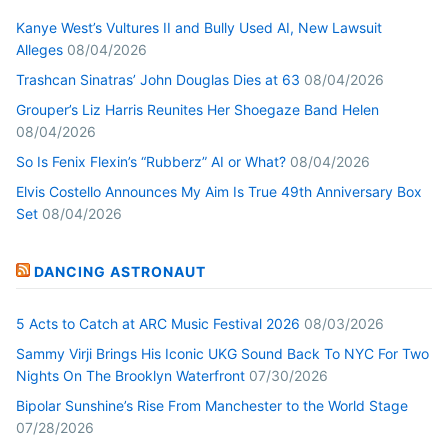
Kanye West’s Vultures II and Bully Used AI, New Lawsuit
Alleges
08/04/2026
Trashcan Sinatras’ John Douglas Dies at 63
08/04/2026
Grouper’s Liz Harris Reunites Her Shoegaze Band Helen
08/04/2026
So Is Fenix Flexin’s “Rubberz” AI or What?
08/04/2026
Elvis Costello Announces My Aim Is True 49th Anniversary Box
Set
08/04/2026
DANCING ASTRONAUT
5 Acts to Catch at ARC Music Festival 2026
08/03/2026
Sammy Virji Brings His Iconic UKG Sound Back To NYC For Two
Nights On The Brooklyn Waterfront
07/30/2026
Bipolar Sunshine’s Rise From Manchester to the World Stage
07/28/2026