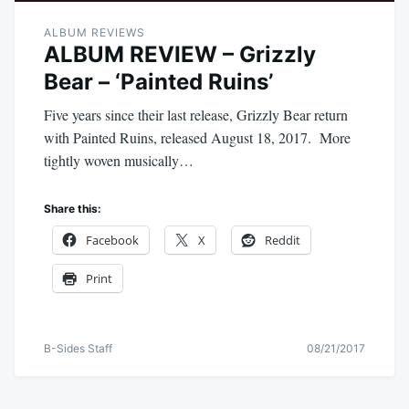
ALBUM REVIEWS
ALBUM REVIEW – Grizzly
Bear – ‘Painted Ruins’
Five years since their last release, Grizzly Bear return
with Painted Ruins, released August 18, 2017. More
tightly woven musically…
Share this:
Facebook
X
Reddit
Print
B-Sides Staff
08/21/2017