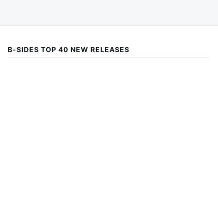
B-SIDES TOP 40 NEW RELEASES