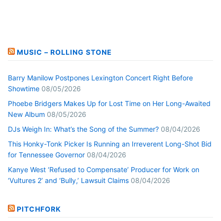
MUSIC – ROLLING STONE
Barry Manilow Postpones Lexington Concert Right Before
Showtime
08/05/2026
Phoebe Bridgers Makes Up for Lost Time on Her Long-Awaited
New Album
08/05/2026
DJs Weigh In: What’s the Song of the Summer?
08/04/2026
This Honky-Tonk Picker Is Running an Irreverent Long-Shot Bid
for Tennessee Governor
08/04/2026
Kanye West ‘Refused to Compensate’ Producer for Work on
‘Vultures 2’ and ‘Bully,’ Lawsuit Claims
08/04/2026
PITCHFORK