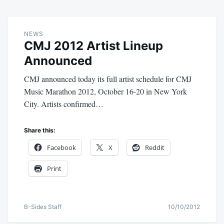
NEWS
CMJ 2012 Artist Lineup
Announced
CMJ announced today its full artist schedule for CMJ
Music Marathon 2012, October 16-20 in New York
City. Artists confirmed…
Share this:
Facebook
X
Reddit
Print
B-Sides Staff
10/10/2012