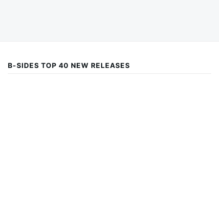
B-SIDES TOP 40 NEW RELEASES