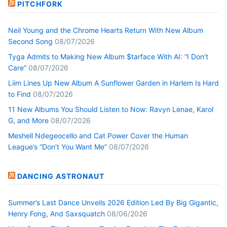
PITCHFORK
Neil Young and the Chrome Hearts Return With New Album
Second Song
08/07/2026
Tyga Admits to Making New Album $tarface With AI: “I Don’t
Care”
08/07/2026
Liim Lines Up New Album A Sunflower Garden in Harlem Is Hard
to Find
08/07/2026
11 New Albums You Should Listen to Now: Ravyn Lenae, Karol
G, and More
08/07/2026
Meshell Ndegeocello and Cat Power Cover the Human
League’s “Don’t You Want Me”
08/07/2026
DANCING ASTRONAUT
Summer’s Last Dance Unveils 2026 Edition Led By Big Gigantic,
Henry Fong, And Saxsquatch
08/06/2026