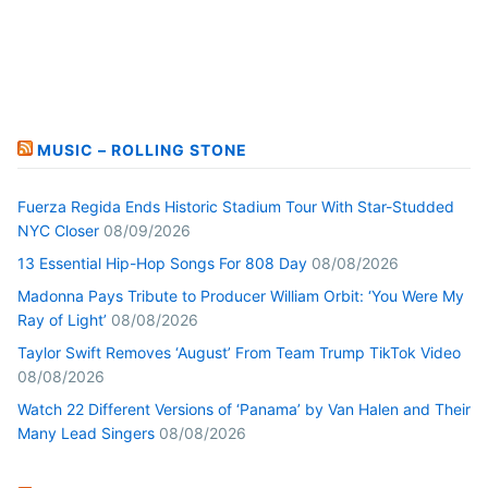
MUSIC – ROLLING STONE
Fuerza Regida Ends Historic Stadium Tour With Star-Studded
NYC Closer
08/09/2026
13 Essential Hip-Hop Songs For 808 Day
08/08/2026
Madonna Pays Tribute to Producer William Orbit: ‘You Were My
Ray of Light’
08/08/2026
Taylor Swift Removes ‘August’ From Team Trump TikTok Video
08/08/2026
Watch 22 Different Versions of ‘Panama’ by Van Halen and Their
Many Lead Singers
08/08/2026