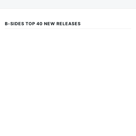
B-SIDES TOP 40 NEW RELEASES