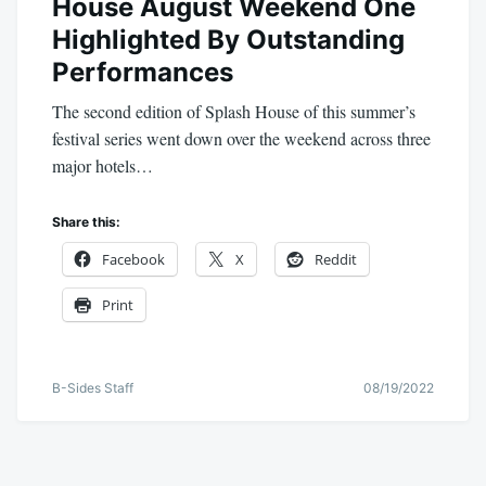
House August Weekend One
Highlighted By Outstanding
Performances
The second edition of Splash House of this summer’s
festival series went down over the weekend across three
major hotels…
Share this:
Facebook
X
Reddit
Print
B-Sides Staff
08/19/2022