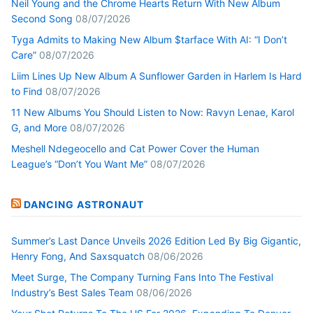
Neil Young and the Chrome Hearts Return With New Album
Second Song
08/07/2026
Tyga Admits to Making New Album $tarface With AI: “I Don’t
Care”
08/07/2026
Liim Lines Up New Album A Sunflower Garden in Harlem Is Hard
to Find
08/07/2026
11 New Albums You Should Listen to Now: Ravyn Lenae, Karol
G, and More
08/07/2026
Meshell Ndegeocello and Cat Power Cover the Human
League’s “Don’t You Want Me”
08/07/2026
DANCING ASTRONAUT
Summer’s Last Dance Unveils 2026 Edition Led By Big Gigantic,
Henry Fong, And Saxsquatch
08/06/2026
Meet Surge, The Company Turning Fans Into The Festival
Industry’s Best Sales Team
08/06/2026