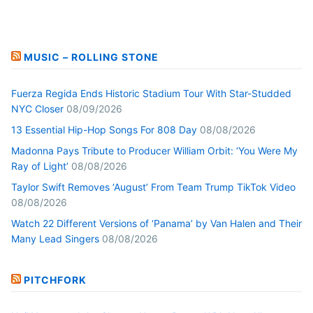
MUSIC – ROLLING STONE
Fuerza Regida Ends Historic Stadium Tour With Star-Studded
NYC Closer
08/09/2026
13 Essential Hip-Hop Songs For 808 Day
08/08/2026
Madonna Pays Tribute to Producer William Orbit: ‘You Were My
Ray of Light’
08/08/2026
Taylor Swift Removes ‘August’ From Team Trump TikTok Video
08/08/2026
Watch 22 Different Versions of ‘Panama’ by Van Halen and Their
Many Lead Singers
08/08/2026
PITCHFORK