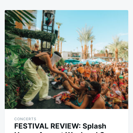
CONCERTS
FESTIVAL REVIEW: Splash