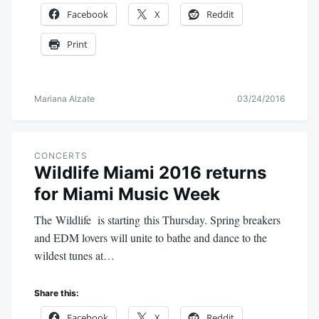
Facebook
X
Reddit
Print
Mariana Alzate
03/24/2016
CONCERTS
Wildlife Miami 2016 returns
for Miami Music Week
The Wildlife is starting this Thursday. Spring breakers
and EDM lovers will unite to bathe and dance to the
wildest tunes at…
Share this:
Facebook
X
Reddit