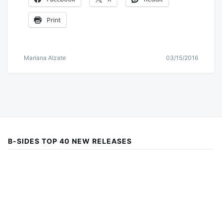
Print
Mariana Alzate
03/15/2016
B-SIDES TOP 40 NEW RELEASES