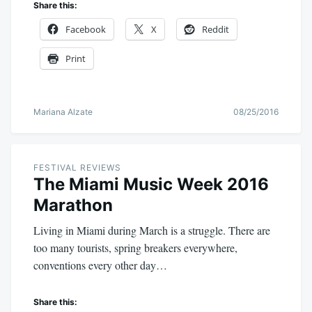
Share this:
Facebook
X
Reddit
Print
Mariana Alzate
08/25/2016
FESTIVAL REVIEWS
The Miami Music Week 2016
Marathon
Living in Miami during March is a struggle. There are
too many tourists, spring breakers everywhere,
conventions every other day…
Share this: