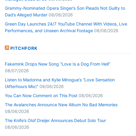
Grammy-Nominated Opera Singer’s Son Pleads Not Guilty to
Dad’s Alleged Murder
08/06/2026
Green Day Launches 24/7 YouTube Channel With Videos, Live
Performances, and Unseen Archival Footage
08/06/2026
PITCHFORK
Fakemink Drops New Song “Love Is a Dog From Hell”
08/07/2026
Listen to Madonna and Kylie Minogue’s “Love Sensation
(Afterhours Mix)”
08/06/2026
You Can Now Comment on This Post
08/06/2026
The Avalanches Announce New Album No Bad Memories
08/06/2026
The Knife’s Olof Dreijer Announces Debut Solo Tour
08/06/2026