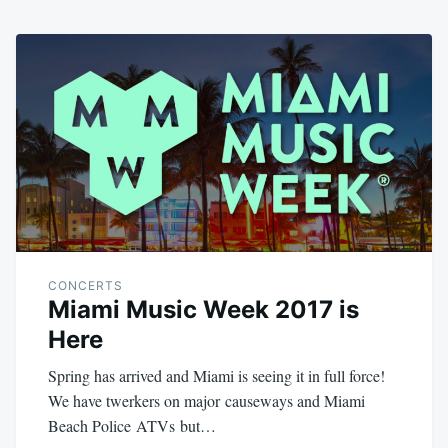
CONCERTS
Miami Music Week 2017 is
Here
Spring has arrived and Miami is seeing it in full force!
We have twerkers on major causeways and Miami
Beach Police ATVs but…