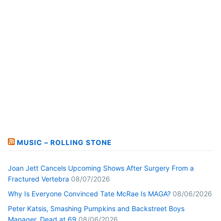
MUSIC – ROLLING STONE
Joan Jett Cancels Upcoming Shows After Surgery From a
Fractured Vertebra
08/07/2026
Why Is Everyone Convinced Tate McRae Is MAGA?
08/06/2026
Peter Katsis, Smashing Pumpkins and Backstreet Boys
Manager, Dead at 69
08/06/2026