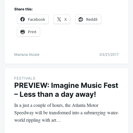
Share this:
Facebook
X
Reddit
Print
Mariana Alzate
03/21/2017
FESTIVALS
PREVIEW: Imagine Music Fest
– Less than a day away!
In a just a couple of hours, the Atlanta Motor
Speedway will be transformed into a submerging water-
world rippling with art…