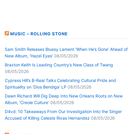
MUSIC – ROLLING STONE
Sam Smith Releases Bluesy Lament ‘When He’s Gone’ Ahead of
New Album, ‘Hazel Eyes’
08/05/2026
Braxton Keith Is Leading Country’s New Class of Twang
08/05/2026
Cypress Hill’s B-Real Talks Celebrating Cultural Pride and
Spirituality on ‘Dios Bendiga’ LP
08/05/2026
Dawn Richard Will Dig Deep Into New Orleans Roots on New
Album, ‘Creole Culture’
08/05/2026
D4vd: 10 Takeaways From Our Investigation Into the Singer
Accused of Killing Celeste Rivas Hernandez
08/05/2026