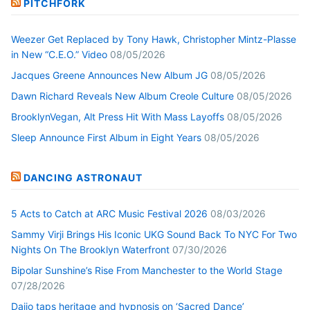
PITCHFORK
Weezer Get Replaced by Tony Hawk, Christopher Mintz-Plasse
in New “C.E.O.” Video
08/05/2026
Jacques Greene Announces New Album JG
08/05/2026
Dawn Richard Reveals New Album Creole Culture
08/05/2026
BrooklynVegan, Alt Press Hit With Mass Layoffs
08/05/2026
Sleep Announce First Album in Eight Years
08/05/2026
DANCING ASTRONAUT
5 Acts to Catch at ARC Music Festival 2026
08/03/2026
Sammy Virji Brings His Iconic UKG Sound Back To NYC For Two
Nights On The Brooklyn Waterfront
07/30/2026
Bipolar Sunshine’s Rise From Manchester to the World Stage
07/28/2026
Daijo taps heritage and hypnosis on ‘Sacred Dance’