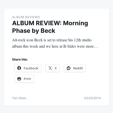
ALBUM REVIEWS
ALBUM REVIEW: Morning
Phase by Beck
Alt-rock icon Beck is set to release his 12th studio
album this week and we here at B-Sides were more…
Share this:
Facebook
X
Reddit
Print
Tori Olson
02/23/2014