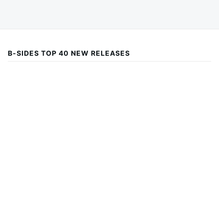
B-SIDES TOP 40 NEW RELEASES