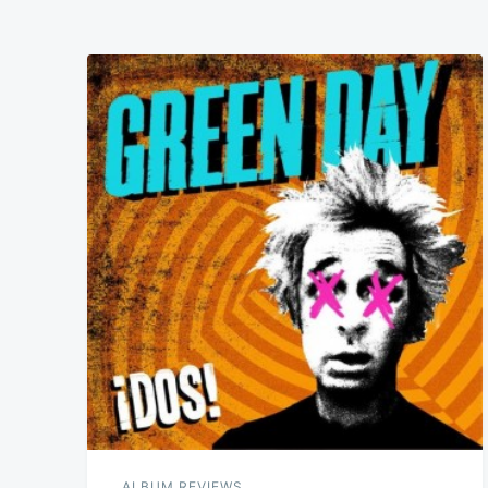
ALBUM REVIEWS