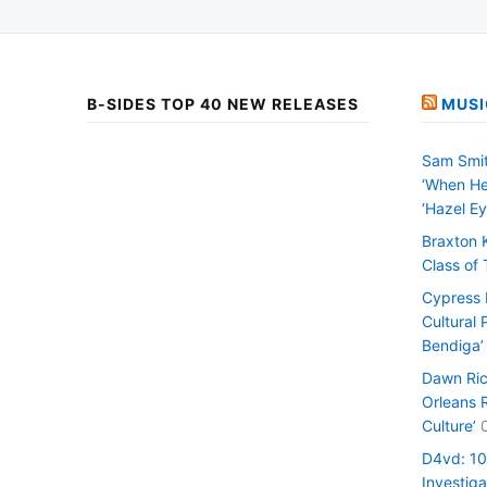
B-SIDES TOP 40 NEW RELEASES
MUSI
Sam Smit
‘When He
‘Hazel Ey
Braxton 
Class of
Cypress H
Cultural 
Bendiga’
Dawn Ric
Orleans 
Culture’
D4vd: 1
Investiga