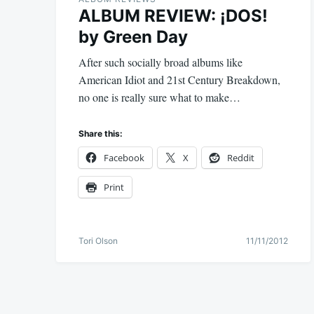
ALBUM REVIEW: ¡DOS!
by Green Day
After such socially broad albums like
American Idiot and 21st Century Breakdown,
no one is really sure what to make…
Share this:
Facebook
X
Reddit
Print
Tori Olson
11/11/2012