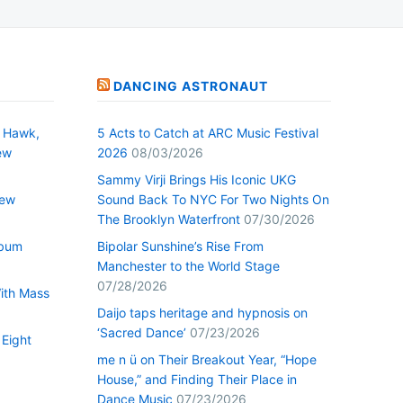
DANCING ASTRONAUT
 Hawk,
5 Acts to Catch at ARC Music Festival
ew
2026
08/03/2026
Sammy Virji Brings His Iconic UKG
New
Sound Back To NYC For Two Nights On
The Brooklyn Waterfront
07/30/2026
lbum
Bipolar Sunshine’s Rise From
Manchester to the World Stage
07/28/2026
With Mass
Daijo taps heritage and hypnosis on
‘Sacred Dance’
07/23/2026
 Eight
me n ü on Their Breakout Year, “Hope
House,” and Finding Their Place in
Dance Music
07/23/2026