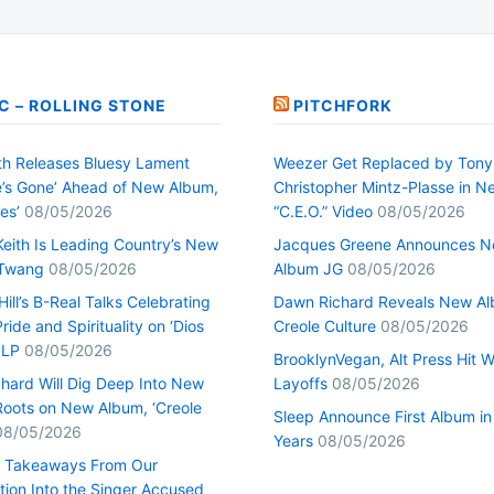
C – ROLLING STONE
PITCHFORK
h Releases Bluesy Lament
Weezer Get Replaced by Tony
’s Gone’ Ahead of New Album,
Christopher Mintz-Plasse in N
es’
08/05/2026
“C.E.O.” Video
08/05/2026
Keith Is Leading Country’s New
Jacques Greene Announces 
 Twang
08/05/2026
Album JG
08/05/2026
ill’s B-Real Talks Celebrating
Dawn Richard Reveals New A
Pride and Spirituality on ‘Dios
Creole Culture
08/05/2026
 LP
08/05/2026
BrooklynVegan, Alt Press Hit 
hard Will Dig Deep Into New
Layoffs
08/05/2026
Roots on New Album, ‘Creole
Sleep Announce First Album in
08/05/2026
Years
08/05/2026
0 Takeaways From Our
tion Into the Singer Accused