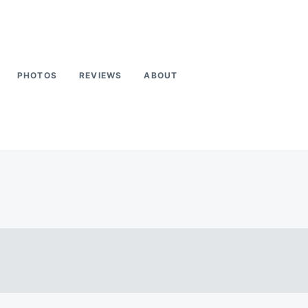
PHOTOS
REVIEWS
ABOUT