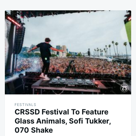
FESTIVALS
CRSSD Festival To Feature
Glass Animals, Sofi Tukker,
070 Shake