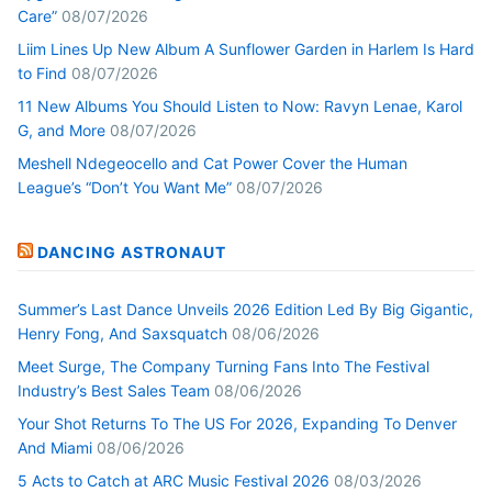
Care”
08/07/2026
Liim Lines Up New Album A Sunflower Garden in Harlem Is Hard
to Find
08/07/2026
11 New Albums You Should Listen to Now: Ravyn Lenae, Karol
G, and More
08/07/2026
Meshell Ndegeocello and Cat Power Cover the Human
League’s “Don’t You Want Me”
08/07/2026
DANCING ASTRONAUT
Summer’s Last Dance Unveils 2026 Edition Led By Big Gigantic,
Henry Fong, And Saxsquatch
08/06/2026
Meet Surge, The Company Turning Fans Into The Festival
Industry’s Best Sales Team
08/06/2026
Your Shot Returns To The US For 2026, Expanding To Denver
And Miami
08/06/2026
5 Acts to Catch at ARC Music Festival 2026
08/03/2026