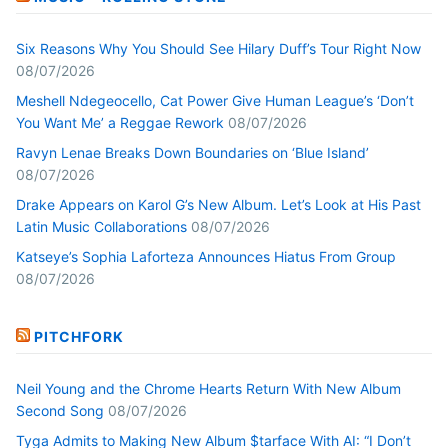
Six Reasons Why You Should See Hilary Duff’s Tour Right Now
08/07/2026
Meshell Ndegeocello, Cat Power Give Human League’s ‘Don’t
You Want Me’ a Reggae Rework
08/07/2026
Ravyn Lenae Breaks Down Boundaries on ‘Blue Island’
08/07/2026
Drake Appears on Karol G’s New Album. Let’s Look at His Past
Latin Music Collaborations
08/07/2026
Katseye’s Sophia Laforteza Announces Hiatus From Group
08/07/2026
PITCHFORK
Neil Young and the Chrome Hearts Return With New Album
Second Song
08/07/2026
Tyga Admits to Making New Album $tarface With AI: “I Don’t