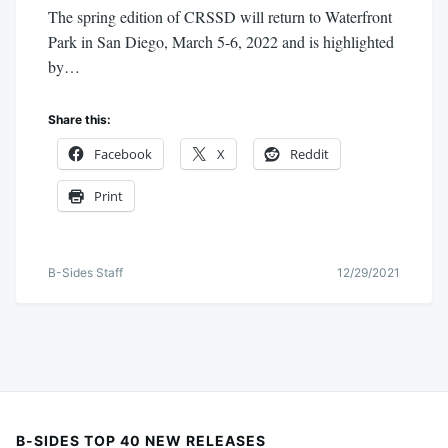
The spring edition of CRSSD will return to Waterfront
Park in San Diego, March 5-6, 2022 and is highlighted
by…
Share this:
Facebook
X
Reddit
Print
B-Sides Staff
12/29/2021
B-SIDES TOP 40 NEW RELEASES