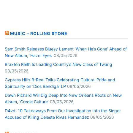
MUSIC – ROLLING STONE
Sam Smith Releases Bluesy Lament ‘When He’s Gone’ Ahead of
New Album, ‘Hazel Eyes’
08/05/2026
Braxton Keith Is Leading Country’s New Class of Twang
08/05/2026
Cypress Hill’s B-Real Talks Celebrating Cultural Pride and
Spirituality on ‘Dios Bendiga’ LP
08/05/2026
Dawn Richard Will Dig Deep Into New Orleans Roots on New
Album, ‘Creole Culture’
08/05/2026
D4vd: 10 Takeaways From Our Investigation Into the Singer
Accused of Killing Celeste Rivas Hernandez
08/05/2026