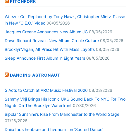
PITCHFORK
Weezer Get Replaced by Tony Hawk, Christopher Mintz-Plasse
in New “C.E.O.” Video
08/05/2026
Jacques Greene Announces New Album JG
08/05/2026
Dawn Richard Reveals New Album Creole Culture
08/05/2026
BrooklynVegan, Alt Press Hit With Mass Layoffs
08/05/2026
Sleep Announce First Album in Eight Years
08/05/2026
DANCING ASTRONAUT
5 Acts to Catch at ARC Music Festival 2026
08/03/2026
Sammy Virji Brings His Iconic UKG Sound Back To NYC For Two
Nights On The Brooklyn Waterfront
07/30/2026
Bipolar Sunshine’s Rise From Manchester to the World Stage
07/28/2026
Daijo taps heritage and hypnosis on ‘Sacred Dance’