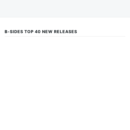
B-SIDES TOP 40 NEW RELEASES