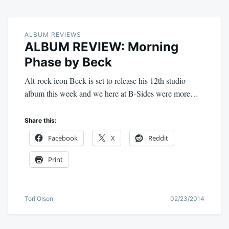
ALBUM REVIEWS
ALBUM REVIEW: Morning
Phase by Beck
Alt-rock icon Beck is set to release his 12th studio
album this week and we here at B-Sides were more…
Share this:
Facebook
X
Reddit
Print
Tori Olson
02/23/2014