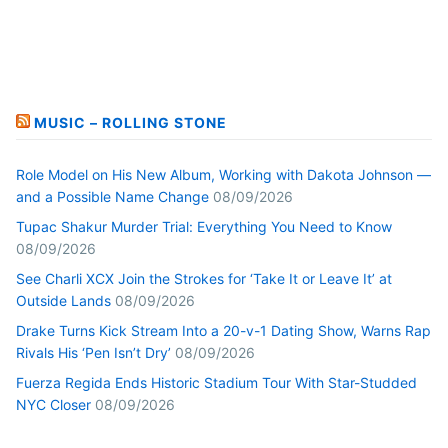
MUSIC – ROLLING STONE
Role Model on His New Album, Working with Dakota Johnson —
and a Possible Name Change
08/09/2026
Tupac Shakur Murder Trial: Everything You Need to Know
08/09/2026
See Charli XCX Join the Strokes for ‘Take It or Leave It’ at
Outside Lands
08/09/2026
Drake Turns Kick Stream Into a 20-v-1 Dating Show, Warns Rap
Rivals His ‘Pen Isn’t Dry’
08/09/2026
Fuerza Regida Ends Historic Stadium Tour With Star-Studded
NYC Closer
08/09/2026