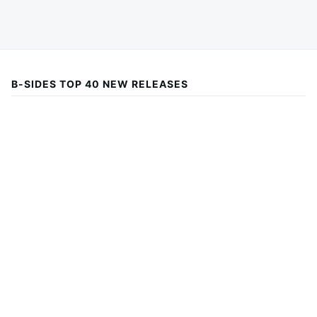
B-SIDES TOP 40 NEW RELEASES