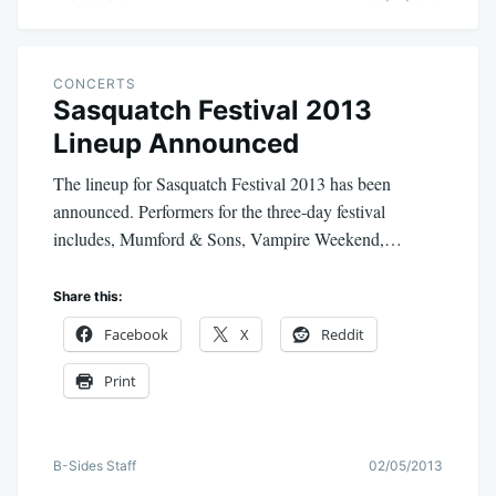
CONCERTS
Sasquatch Festival 2013
Lineup Announced
The lineup for Sasquatch Festival 2013 has been
announced. Performers for the three-day festival
includes, Mumford & Sons, Vampire Weekend,…
Share this:
Facebook
X
Reddit
Print
B-Sides Staff
02/05/2013