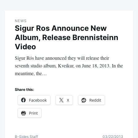
NEWS
Sigur Ros Announce New
Album, Release Brennisteinn
Video
Sigur Rós have announced they will release their
seventh studio album, Kveikur, on June 18, 2013. In the
meantime, the…
Share this:
Facebook
X
Reddit
Print
B-Sides Staff
03/22/2013