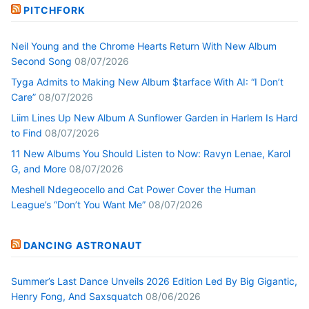
PITCHFORK
Neil Young and the Chrome Hearts Return With New Album
Second Song
08/07/2026
Tyga Admits to Making New Album $tarface With AI: “I Don’t
Care”
08/07/2026
Liim Lines Up New Album A Sunflower Garden in Harlem Is Hard
to Find
08/07/2026
11 New Albums You Should Listen to Now: Ravyn Lenae, Karol
G, and More
08/07/2026
Meshell Ndegeocello and Cat Power Cover the Human
League’s “Don’t You Want Me”
08/07/2026
DANCING ASTRONAUT
Summer’s Last Dance Unveils 2026 Edition Led By Big Gigantic,
Henry Fong, And Saxsquatch
08/06/2026