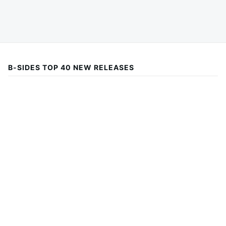
B-SIDES TOP 40 NEW RELEASES