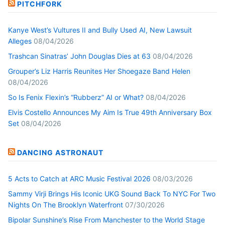
PITCHFORK
Kanye West’s Vultures II and Bully Used AI, New Lawsuit
Alleges
08/04/2026
Trashcan Sinatras’ John Douglas Dies at 63
08/04/2026
Grouper’s Liz Harris Reunites Her Shoegaze Band Helen
08/04/2026
So Is Fenix Flexin’s “Rubberz” AI or What?
08/04/2026
Elvis Costello Announces My Aim Is True 49th Anniversary Box
Set
08/04/2026
DANCING ASTRONAUT
5 Acts to Catch at ARC Music Festival 2026
08/03/2026
Sammy Virji Brings His Iconic UKG Sound Back To NYC For Two
Nights On The Brooklyn Waterfront
07/30/2026
Bipolar Sunshine’s Rise From Manchester to the World Stage