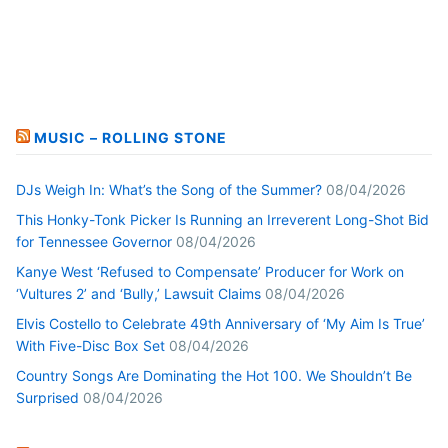
MUSIC – ROLLING STONE
DJs Weigh In: What’s the Song of the Summer?
08/04/2026
This Honky-Tonk Picker Is Running an Irreverent Long-Shot Bid
for Tennessee Governor
08/04/2026
Kanye West ‘Refused to Compensate’ Producer for Work on
‘Vultures 2’ and ‘Bully,’ Lawsuit Claims
08/04/2026
Elvis Costello to Celebrate 49th Anniversary of ‘My Aim Is True’
With Five-Disc Box Set
08/04/2026
Country Songs Are Dominating the Hot 100. We Shouldn’t Be
Surprised
08/04/2026