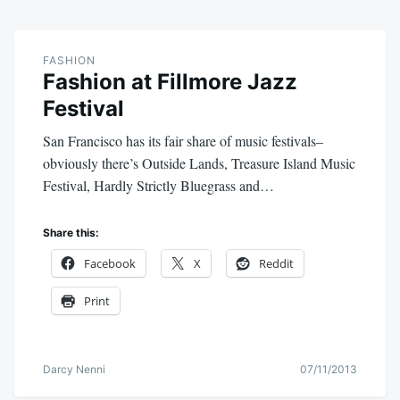
FASHION
Fashion at Fillmore Jazz
Festival
San Francisco has its fair share of music festivals–
obviously there’s Outside Lands, Treasure Island Music
Festival, Hardly Strictly Bluegrass and…
Share this:
Facebook
X
Reddit
Print
Darcy Nenni
07/11/2013