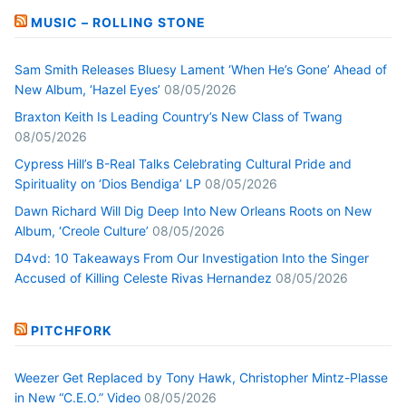
MUSIC – ROLLING STONE
Sam Smith Releases Bluesy Lament ‘When He’s Gone’ Ahead of
New Album, ‘Hazel Eyes’
08/05/2026
Braxton Keith Is Leading Country’s New Class of Twang
08/05/2026
Cypress Hill’s B-Real Talks Celebrating Cultural Pride and
Spirituality on ‘Dios Bendiga’ LP
08/05/2026
Dawn Richard Will Dig Deep Into New Orleans Roots on New
Album, ‘Creole Culture’
08/05/2026
D4vd: 10 Takeaways From Our Investigation Into the Singer
Accused of Killing Celeste Rivas Hernandez
08/05/2026
PITCHFORK
Weezer Get Replaced by Tony Hawk, Christopher Mintz-Plasse
in New “C.E.O.” Video
08/05/2026