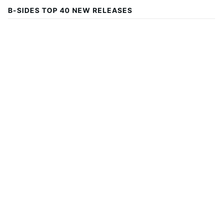
B-SIDES TOP 40 NEW RELEASES