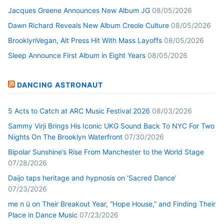
Jacques Greene Announces New Album JG
08/05/2026
Dawn Richard Reveals New Album Creole Culture
08/05/2026
BrooklynVegan, Alt Press Hit With Mass Layoffs
08/05/2026
Sleep Announce First Album in Eight Years
08/05/2026
DANCING ASTRONAUT
5 Acts to Catch at ARC Music Festival 2026
08/03/2026
Sammy Virji Brings His Iconic UKG Sound Back To NYC For Two
Nights On The Brooklyn Waterfront
07/30/2026
Bipolar Sunshine’s Rise From Manchester to the World Stage
07/28/2026
Daijo taps heritage and hypnosis on ‘Sacred Dance’
07/23/2026
me n ü on Their Breakout Year, “Hope House,” and Finding Their
Place in Dance Music
07/23/2026