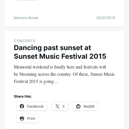
Mariana Alzate
05/27/2015
CONCERTS
Dancing past sunset at
Sunset Music Festival 2015
Memorial weekend is finally here and festivals will
be blooming across the country. Of these, Sunset Music
Festival 2015 is going…
Share this:
Facebook
X
Reddit
Print