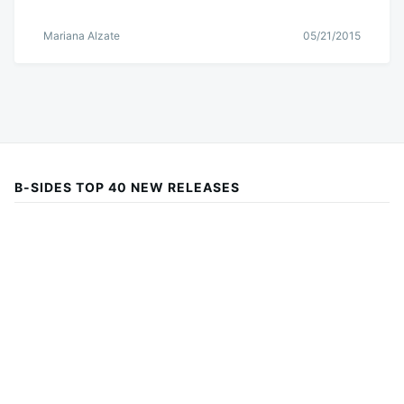
Mariana Alzate
05/21/2015
B-SIDES TOP 40 NEW RELEASES