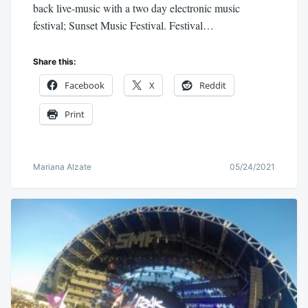
back live-music with a two day electronic music
festival; Sunset Music Festival. Festival…
Share this:
Facebook
X
Reddit
Print
Mariana Alzate
05/24/2021