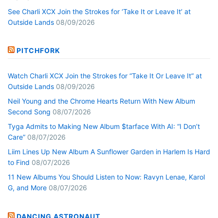
See Charli XCX Join the Strokes for ‘Take It or Leave It’ at
Outside Lands
08/09/2026
PITCHFORK
Watch Charli XCX Join the Strokes for “Take It Or Leave It” at
Outside Lands
08/09/2026
Neil Young and the Chrome Hearts Return With New Album
Second Song
08/07/2026
Tyga Admits to Making New Album $tarface With AI: “I Don’t
Care”
08/07/2026
Liim Lines Up New Album A Sunflower Garden in Harlem Is Hard
to Find
08/07/2026
11 New Albums You Should Listen to Now: Ravyn Lenae, Karol
G, and More
08/07/2026
DANCING ASTRONAUT