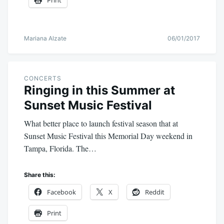
Print
Mariana Alzate
06/01/2017
CONCERTS
Ringing in this Summer at
Sunset Music Festival
What better place to launch festival season that at
Sunset Music Festival this Memorial Day weekend in
Tampa, Florida. The…
Share this:
Facebook
X
Reddit
Print