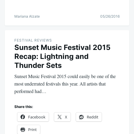
Mariana Alzate
05/26/2016
FESTIVAL REVIEWS
Sunset Music Festival 2015
Recap: Lightning and
Thunder Sets
Sunset Music Festival 2015 could easily be one of the
most underrated festivals this year. All artists that
performed had…
Share this:
Facebook
X
Reddit
Print