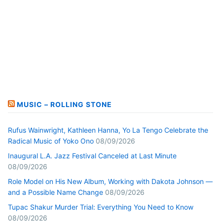
MUSIC – ROLLING STONE
Rufus Wainwright, Kathleen Hanna, Yo La Tengo Celebrate the
Radical Music of Yoko Ono
08/09/2026
Inaugural L.A. Jazz Festival Canceled at Last Minute
08/09/2026
Role Model on His New Album, Working with Dakota Johnson —
and a Possible Name Change
08/09/2026
Tupac Shakur Murder Trial: Everything You Need to Know
08/09/2026