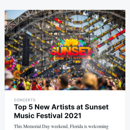
CONCERTS
Top 5 New Artists at Sunset
Music Festival 2021
This Memorial Day weekend, Florida is welcoming