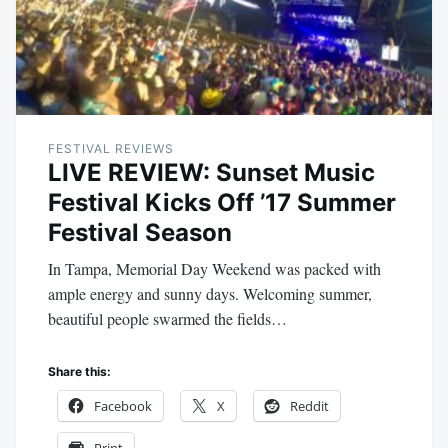
FESTIVAL REVIEWS
LIVE REVIEW: Sunset Music
Festival Kicks Off ’17 Summer
Festival Season
In Tampa, Memorial Day Weekend was packed with
ample energy and sunny days. Welcoming summer,
beautiful people swarmed the fields…
Share this:
Facebook
X
Reddit