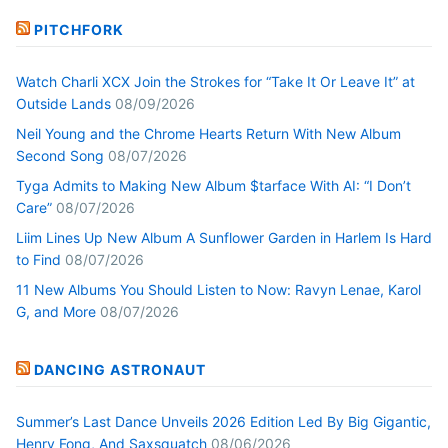
PITCHFORK
Watch Charli XCX Join the Strokes for “Take It Or Leave It” at
Outside Lands
08/09/2026
Neil Young and the Chrome Hearts Return With New Album
Second Song
08/07/2026
Tyga Admits to Making New Album $tarface With AI: “I Don’t
Care”
08/07/2026
Liim Lines Up New Album A Sunflower Garden in Harlem Is Hard
to Find
08/07/2026
11 New Albums You Should Listen to Now: Ravyn Lenae, Karol
G, and More
08/07/2026
DANCING ASTRONAUT
Summer’s Last Dance Unveils 2026 Edition Led By Big Gigantic,
Henry Fong, And Saxsquatch
08/06/2026