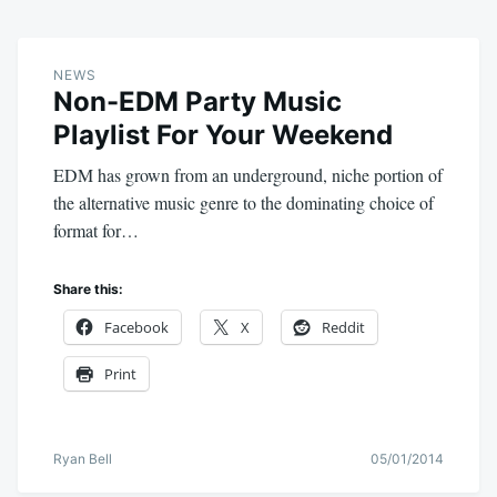
NEWS
Non-EDM Party Music
Playlist For Your Weekend
EDM has grown from an underground, niche portion of
the alternative music genre to the dominating choice of
format for…
Share this:
Facebook
X
Reddit
Print
Ryan Bell
05/01/2014