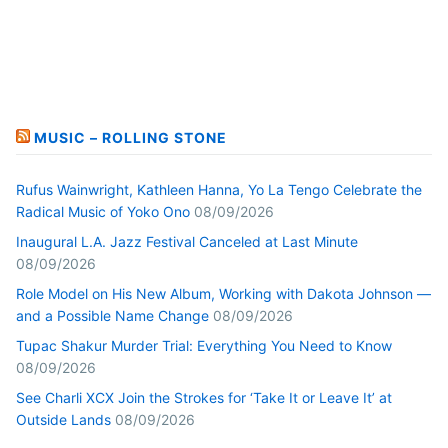
MUSIC – ROLLING STONE
Rufus Wainwright, Kathleen Hanna, Yo La Tengo Celebrate the
Radical Music of Yoko Ono
08/09/2026
Inaugural L.A. Jazz Festival Canceled at Last Minute
08/09/2026
Role Model on His New Album, Working with Dakota Johnson —
and a Possible Name Change
08/09/2026
Tupac Shakur Murder Trial: Everything You Need to Know
08/09/2026
See Charli XCX Join the Strokes for ‘Take It or Leave It’ at
Outside Lands
08/09/2026