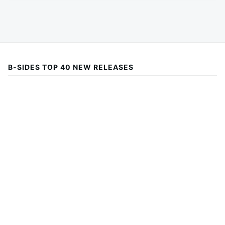
B-SIDES TOP 40 NEW RELEASES