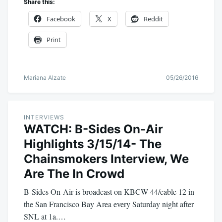
Share this:
Facebook
X
Reddit
Print
Mariana Alzate
05/26/2016
INTERVIEWS
WATCH: B-Sides On-Air
Highlights 3/15/14- The
Chainsmokers Interview, We
Are The In Crowd
B-Sides On-Air is broadcast on KBCW-44/cable 12 in
the San Francisco Bay Area every Saturday night after
SNL at 1a.…