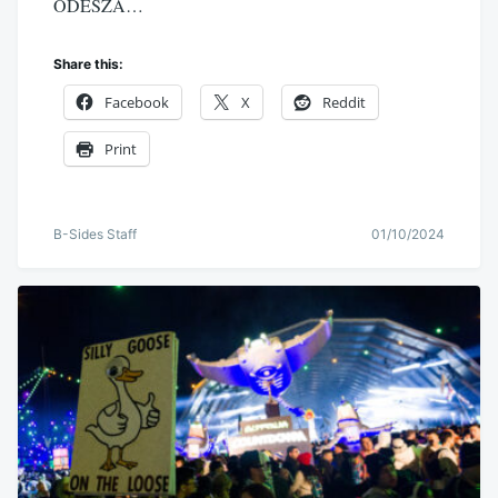
ODESZA…
Share this:
Facebook
X
Reddit
Print
B-Sides Staff
01/10/2024