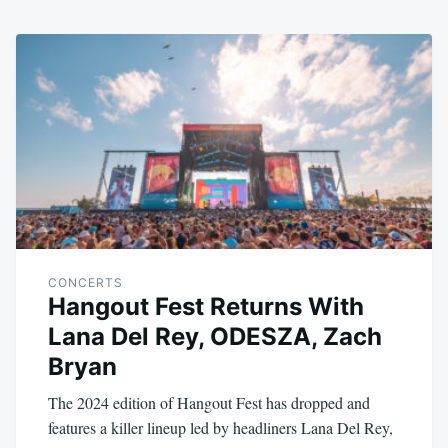
CONCERTS
Hangout Fest Returns With
Lana Del Rey, ODESZA, Zach
Bryan
The 2024 edition of Hangout Fest has dropped and
features a killer lineup led by headliners Lana Del Rey,