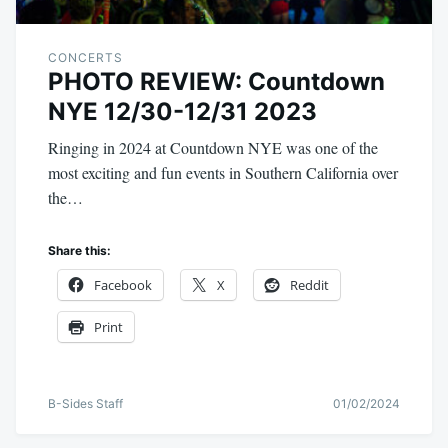
CONCERTS
PHOTO REVIEW: Countdown
NYE 12/30-12/31 2023
Ringing in 2024 at Countdown NYE was one of the
most exciting and fun events in Southern California over
the…
Share this:
Facebook
X
Reddit
Print
B-Sides Staff
01/02/2024