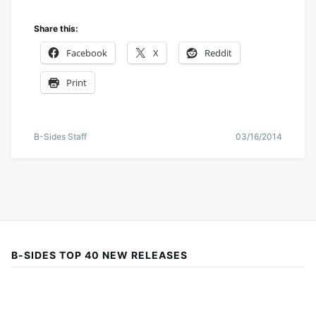
Share this:
Facebook
X
Reddit
Print
B-Sides Staff
03/16/2014
B-SIDES TOP 40 NEW RELEASES