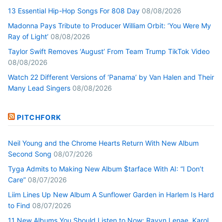
13 Essential Hip-Hop Songs For 808 Day
08/08/2026
Madonna Pays Tribute to Producer William Orbit: ‘You Were My
Ray of Light’
08/08/2026
Taylor Swift Removes ‘August’ From Team Trump TikTok Video
08/08/2026
Watch 22 Different Versions of ‘Panama’ by Van Halen and Their
Many Lead Singers
08/08/2026
PITCHFORK
Neil Young and the Chrome Hearts Return With New Album
Second Song
08/07/2026
Tyga Admits to Making New Album $tarface With AI: “I Don’t
Care”
08/07/2026
Liim Lines Up New Album A Sunflower Garden in Harlem Is Hard
to Find
08/07/2026
11 New Albums You Should Listen to Now: Ravyn Lenae, Karol