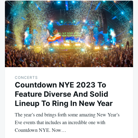
CONCERTS
Countdown NYE 2023 To
Feature Diverse And Solid
Lineup To Ring In New Year
The year’s end brings forth some amazing New Year’s
Eve events that includes an incredible one with
Countdown NYE. Now…