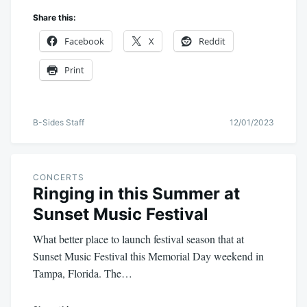
Share this:
Facebook
X
Reddit
Print
B-Sides Staff
12/01/2023
CONCERTS
Ringing in this Summer at
Sunset Music Festival
What better place to launch festival season that at
Sunset Music Festival this Memorial Day weekend in
Tampa, Florida. The…