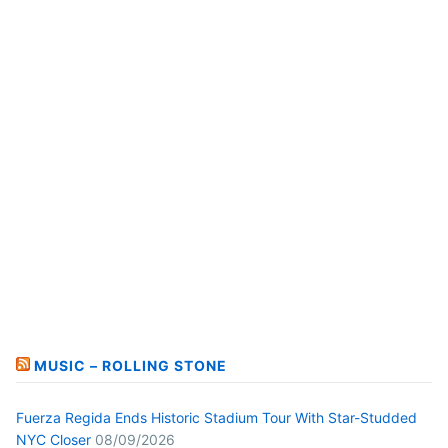
MUSIC – ROLLING STONE
Fuerza Regida Ends Historic Stadium Tour With Star-Studded
NYC Closer
08/09/2026