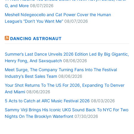
G, and More
08/07/2026
Meshell Ndegeocello and Cat Power Cover the Human
League’s “Don’t You Want Me”
08/07/2026
DANCING ASTRONAUT
Summer’s Last Dance Unveils 2026 Edition Led By Big Gigantic,
Henry Fong, And Saxsquatch
08/06/2026
Meet Surge, The Company Turning Fans Into The Festival
Industry’s Best Sales Team
08/06/2026
Your Shot Returns To The US For 2026, Expanding To Denver
And Miami
08/06/2026
5 Acts to Catch at ARC Music Festival 2026
08/03/2026
Sammy Virji Brings His Iconic UKG Sound Back To NYC For Two
Nights On The Brooklyn Waterfront
07/30/2026