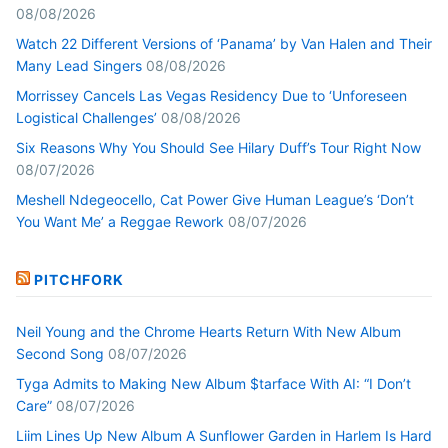
08/08/2026
Watch 22 Different Versions of ‘Panama’ by Van Halen and Their
Many Lead Singers
08/08/2026
Morrissey Cancels Las Vegas Residency Due to ‘Unforeseen
Logistical Challenges’
08/08/2026
Six Reasons Why You Should See Hilary Duff’s Tour Right Now
08/07/2026
Meshell Ndegeocello, Cat Power Give Human League’s ‘Don’t
You Want Me’ a Reggae Rework
08/07/2026
PITCHFORK
Neil Young and the Chrome Hearts Return With New Album
Second Song
08/07/2026
Tyga Admits to Making New Album $tarface With AI: “I Don’t
Care”
08/07/2026
Liim Lines Up New Album A Sunflower Garden in Harlem Is Hard