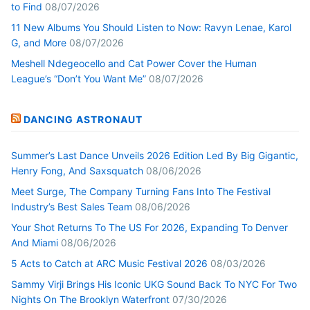
to Find
08/07/2026
11 New Albums You Should Listen to Now: Ravyn Lenae, Karol
G, and More
08/07/2026
Meshell Ndegeocello and Cat Power Cover the Human
League’s “Don’t You Want Me”
08/07/2026
DANCING ASTRONAUT
Summer’s Last Dance Unveils 2026 Edition Led By Big Gigantic,
Henry Fong, And Saxsquatch
08/06/2026
Meet Surge, The Company Turning Fans Into The Festival
Industry’s Best Sales Team
08/06/2026
Your Shot Returns To The US For 2026, Expanding To Denver
And Miami
08/06/2026
5 Acts to Catch at ARC Music Festival 2026
08/03/2026
Sammy Virji Brings His Iconic UKG Sound Back To NYC For Two
Nights On The Brooklyn Waterfront
07/30/2026