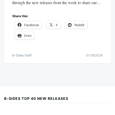
through the new releases from the week to share our…
Share this:
Facebook
X
Reddit
Print
B-Sides Staff
01/19/2024
B-SIDES TOP 40 NEW RELEASES