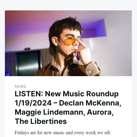
NEWS
LISTEN: New Music Roundup
1/19/2024 – Declan McKenna,
Maggie Lindemann, Aurora,
The Libertines
Fridays are for new music and every week we sift