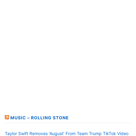
MUSIC – ROLLING STONE
Taylor Swift Removes ‘August’ From Team Trump TikTok Video