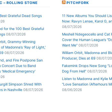
C – ROLLING STONE
PITCHFORK
Best Grateful Dead Songs
11 New Albums You Should Lis
026
Now: Ravyn Lenae, Karol G, a
08/07/2026
d for the 100 Best Grateful
ngs
08/07/2026
Meshell Ndegeocello and Cat
Cover the Human League’s “Do
Orbit, Grammy-Winning
Want Me”
08/07/2026
of Madonna’s ‘Ray of Light,’
69
08/07/2026
William Orbit, Madonna and Bl
Producer, Dies at 69
08/07/2
ind, and Fire Postpone San
o Concert Due to Band
Fakemink Drops New Song “Lo
 ‘Medical Emergency’
Dog From Hell”
08/07/2026
026
Listen to Madonna and Kylie M
urgill Simpson Shred With
“Love Sensation (Afterhours Mi
s in Nashville
08/07/2026
08/06/2026