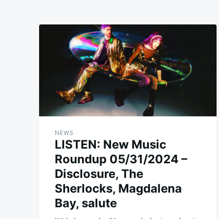
NEWS
LISTEN: New Music
Roundup 05/31/2024 –
Disclosure, The
Sherlocks, Magdalena
Bay, salute