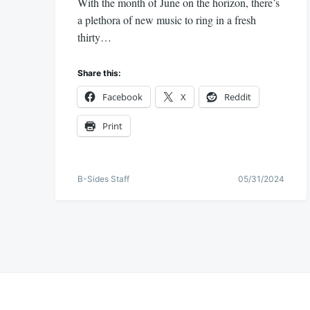
With the month of June on the horizon, there’s
a plethora of new music to ring in a fresh
thirty…
Share this:
Facebook
X
Reddit
Print
B-Sides Staff
05/31/2024