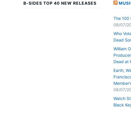
B-SIDES TOP 40 NEW RELEASES
MUSI
The 100 
08/07/2
Who Vote
Dead So
William 
Producer 
Dead at 
Earth, W
Francisc
Member’s
08/07/2
Watch St
Black Key