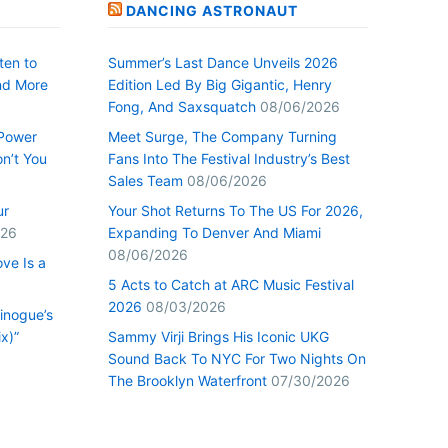
DANCING ASTRONAUT
ten to
Summer’s Last Dance Unveils 2026
nd More
Edition Led By Big Gigantic, Henry
Fong, And Saxsquatch
08/06/2026
 Power
Meet Surge, The Company Turning
n’t You
Fans Into The Festival Industry’s Best
Sales Team
08/06/2026
ur
Your Shot Returns To The US For 2026,
026
Expanding To Denver And Miami
08/06/2026
ve Is a
5 Acts to Catch at ARC Music Festival
2026
08/03/2026
inogue’s
x)”
Sammy Virji Brings His Iconic UKG
Sound Back To NYC For Two Nights On
The Brooklyn Waterfront
07/30/2026