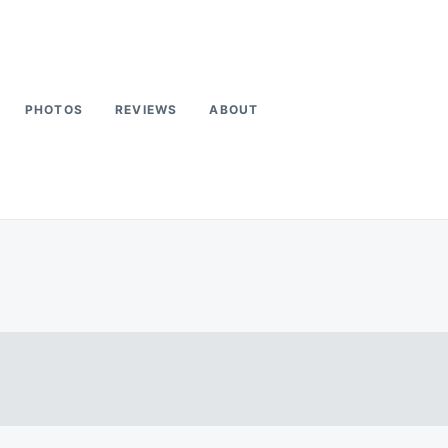
PHOTOS
REVIEWS
ABOUT