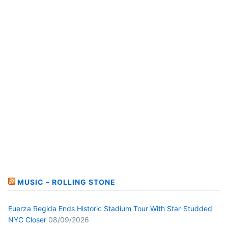
MUSIC – ROLLING STONE
Fuerza Regida Ends Historic Stadium Tour With Star-Studded
NYC Closer
08/09/2026