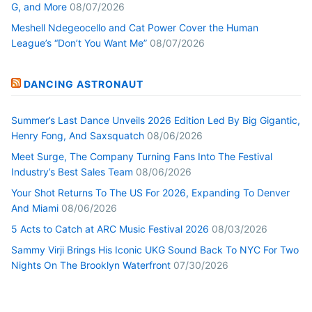
G, and More
08/07/2026
Meshell Ndegeocello and Cat Power Cover the Human
League’s “Don’t You Want Me”
08/07/2026
DANCING ASTRONAUT
Summer’s Last Dance Unveils 2026 Edition Led By Big Gigantic,
Henry Fong, And Saxsquatch
08/06/2026
Meet Surge, The Company Turning Fans Into The Festival
Industry’s Best Sales Team
08/06/2026
Your Shot Returns To The US For 2026, Expanding To Denver
And Miami
08/06/2026
5 Acts to Catch at ARC Music Festival 2026
08/03/2026
Sammy Virji Brings His Iconic UKG Sound Back To NYC For Two
Nights On The Brooklyn Waterfront
07/30/2026