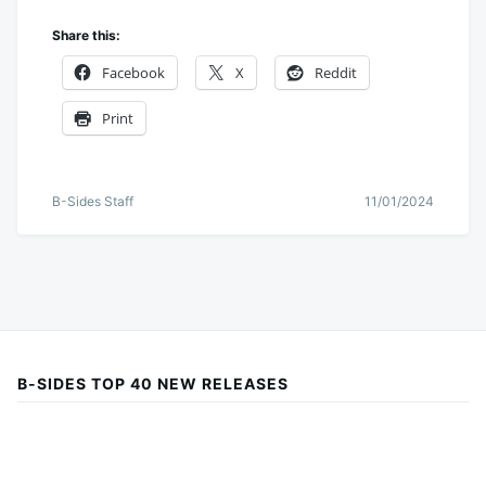
Share this:
Facebook
X
Reddit
Print
B-Sides Staff
11/01/2024
B-SIDES TOP 40 NEW RELEASES