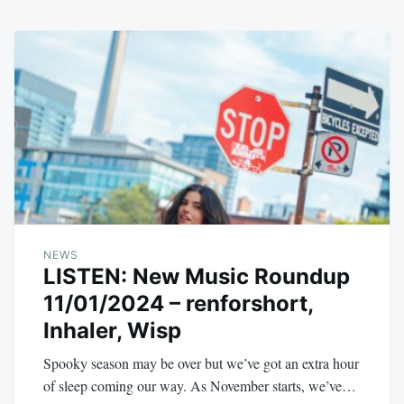
NEWS
LISTEN: New Music Roundup
11/01/2024 – renforshort,
Inhaler, Wisp
Spooky season may be over but we’ve got an extra hour
of sleep coming our way. As November starts, we’ve…