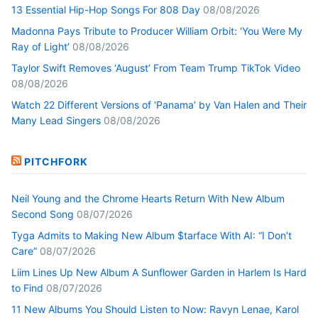
13 Essential Hip-Hop Songs For 808 Day
08/08/2026
Madonna Pays Tribute to Producer William Orbit: ‘You Were My
Ray of Light’
08/08/2026
Taylor Swift Removes ‘August’ From Team Trump TikTok Video
08/08/2026
Watch 22 Different Versions of ‘Panama’ by Van Halen and Their
Many Lead Singers
08/08/2026
PITCHFORK
Neil Young and the Chrome Hearts Return With New Album
Second Song
08/07/2026
Tyga Admits to Making New Album $tarface With AI: “I Don’t
Care”
08/07/2026
Liim Lines Up New Album A Sunflower Garden in Harlem Is Hard
to Find
08/07/2026
11 New Albums You Should Listen to Now: Ravyn Lenae, Karol