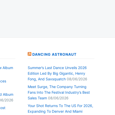
DANCING ASTRONAUT
w Album
Summer’s Last Dance Unveils 2026
Edition Led By Big Gigantic, Henry
Fong, And Saxsquatch
08/06/2026
nces
Meet Surge, The Company Turning
Fans Into The Festival Industry’s Best
ed Album
Sales Team
08/06/2026
06/2026
Your Shot Returns To The US For 2026,
Lost
Expanding To Denver And Miami