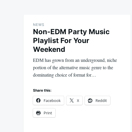
NEWS
Non-EDM Party Music
Playlist For Your
Weekend
EDM has grown from an underground, niche
portion of the alternative music genre to the
dominating choice of format for…
Share this:
Facebook
X
Reddit
Print