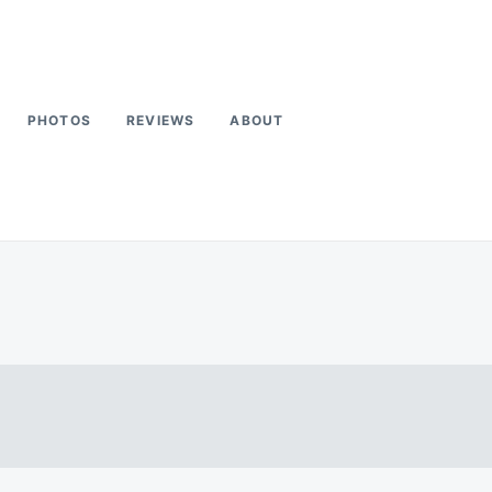
PHOTOS
REVIEWS
ABOUT