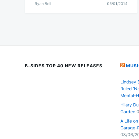
Ryan Bell
05/01/2014
B-SIDES TOP 40 NEW RELEASES
MUSI
Lindsey 
Ruled ‘No
Mental-H
Hilary D
Garden
0
A Life o
Garage-P
08/06/2