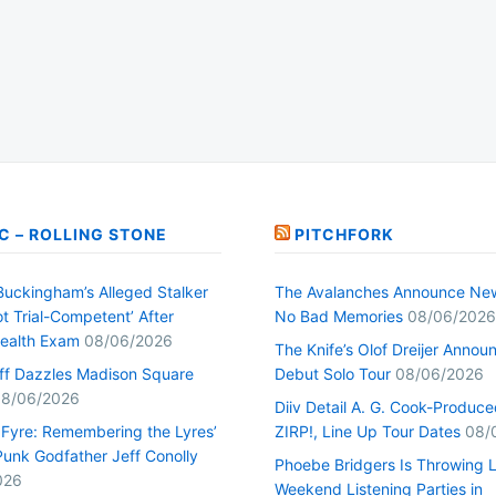
C – ROLLING STONE
PITCHFORK
Buckingham’s Alleged Stalker
The Avalanches Announce Ne
t Trial-Competent’ After
No Bad Memories
08/06/2026
ealth Exam
08/06/2026
The Knife’s Olof Dreijer Annou
uff Dazzles Madison Square
Debut Solo Tour
08/06/2026
8/06/2026
Diiv Detail A. G. Cook-Produc
n Fyre: Remembering the Lyres’
ZIRP!, Line Up Tour Dates
08/
unk Godfather Jeff Conolly
Phoebe Bridgers Is Throwing 
026
Weekend Listening Parties in