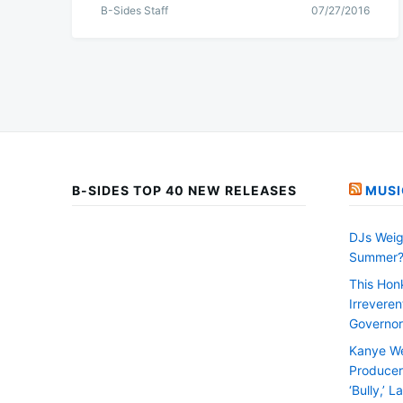
B-Sides Staff
07/27/2016
B-SIDES TOP 40 NEW RELEASES
MUSI
DJs Weig
Summer
This Hon
Irrevere
Governor
Kanye We
Producer 
‘Bully,’ 