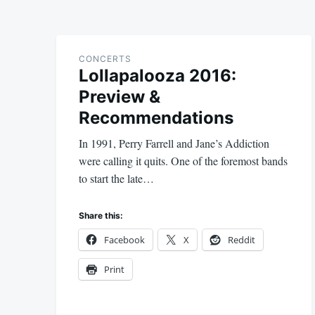
CONCERTS
Lollapalooza 2016:
Preview &
Recommendations
In 1991, Perry Farrell and Jane’s Addiction
were calling it quits. One of the foremost bands
to start the late…
Share this:
Facebook
X
Reddit
Print