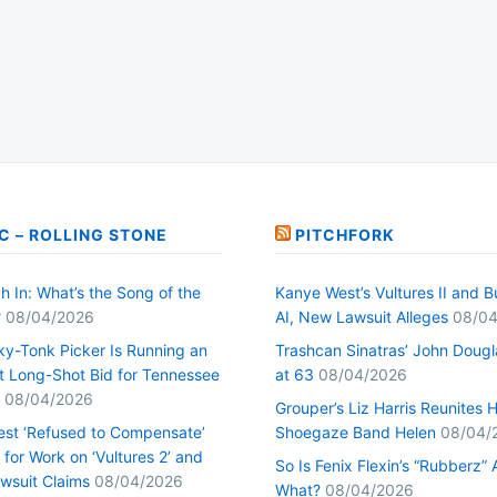
C – ROLLING STONE
PITCHFORK
h In: What’s the Song of the
Kanye West’s Vultures II and B
?
08/04/2026
AI, New Lawsuit Alleges
08/04
ky-Tonk Picker Is Running an
Trashcan Sinatras’ John Dougl
nt Long-Shot Bid for Tennessee
at 63
08/04/2026
08/04/2026
Grouper’s Liz Harris Reunites 
st ‘Refused to Compensate’
Shoegaze Band Helen
08/04/
for Work on ‘Vultures 2’ and
So Is Fenix Flexin’s “Rubberz” A
Lawsuit Claims
08/04/2026
What?
08/04/2026