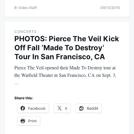
B-Sides Staff
09/13/2016
CONCERTS
PHOTOS: Pierce The Veil Kick
Off Fall ‘Made To Destroy’
Tour In San Francisco, CA
Pierce The Veil opened their Made To Destroy tour at
the Warfield Theater in San Francisco, CA on Sept. 3,
…
Share this:
Facebook
X
Reddit
Print