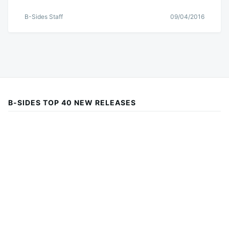
B-Sides Staff
09/04/2016
B-SIDES TOP 40 NEW RELEASES