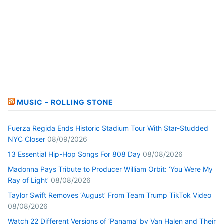
MUSIC – ROLLING STONE
Fuerza Regida Ends Historic Stadium Tour With Star-Studded
NYC Closer
08/09/2026
13 Essential Hip-Hop Songs For 808 Day
08/08/2026
Madonna Pays Tribute to Producer William Orbit: ‘You Were My
Ray of Light’
08/08/2026
Taylor Swift Removes ‘August’ From Team Trump TikTok Video
08/08/2026
Watch 22 Different Versions of ‘Panama’ by Van Halen and Their