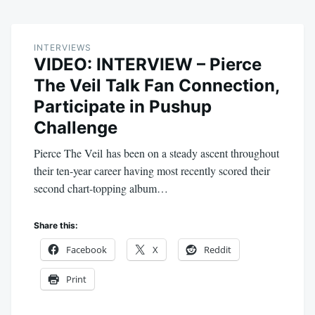
INTERVIEWS
VIDEO: INTERVIEW – Pierce
The Veil Talk Fan Connection,
Participate in Pushup
Challenge
Pierce The Veil has been on a steady ascent throughout
their ten-year career having most recently scored their
second chart-topping album…
Share this:
Facebook
X
Reddit
Print