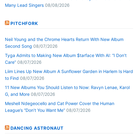
Many Lead Singers
08/08/2026
PITCHFORK
Neil Young and the Chrome Hearts Return With New Album
Second Song
08/07/2026
Tyga Admits to Making New Album $tarface With AI: “I Don’t
Care”
08/07/2026
Liim Lines Up New Album A Sunflower Garden in Harlem Is Hard
to Find
08/07/2026
11 New Albums You Should Listen to Now: Ravyn Lenae, Karol
G, and More
08/07/2026
Meshell Ndegeocello and Cat Power Cover the Human
League’s “Don’t You Want Me”
08/07/2026
DANCING ASTRONAUT