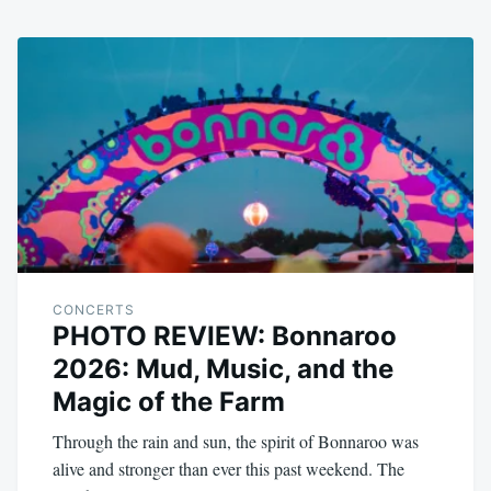
CONCERTS
PHOTO REVIEW: Bonnaroo
2026: Mud, Music, and the
Magic of the Farm
Through the rain and sun, the spirit of Bonnaroo was
alive and stronger than ever this past weekend. The