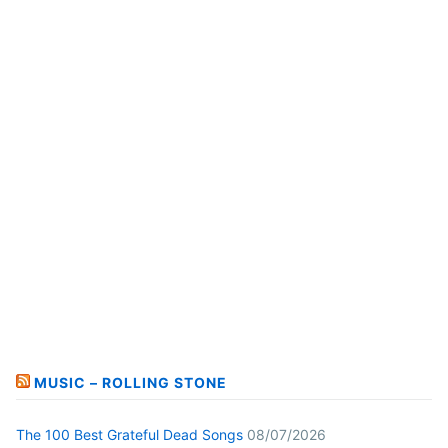
MUSIC – ROLLING STONE
The 100 Best Grateful Dead Songs
08/07/2026