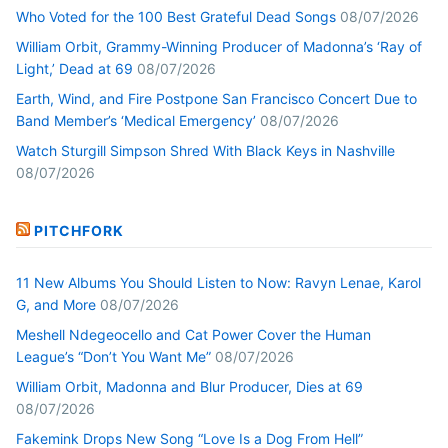
Who Voted for the 100 Best Grateful Dead Songs
08/07/2026
William Orbit, Grammy-Winning Producer of Madonna’s ‘Ray of
Light,’ Dead at 69
08/07/2026
Earth, Wind, and Fire Postpone San Francisco Concert Due to
Band Member’s ‘Medical Emergency’
08/07/2026
Watch Sturgill Simpson Shred With Black Keys in Nashville
08/07/2026
PITCHFORK
11 New Albums You Should Listen to Now: Ravyn Lenae, Karol
G, and More
08/07/2026
Meshell Ndegeocello and Cat Power Cover the Human
League’s “Don’t You Want Me”
08/07/2026
William Orbit, Madonna and Blur Producer, Dies at 69
08/07/2026
Fakemink Drops New Song “Love Is a Dog From Hell”