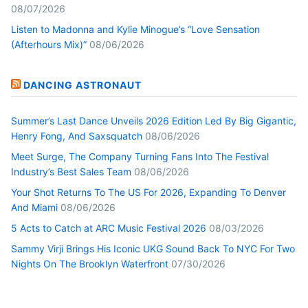
08/07/2026
Listen to Madonna and Kylie Minogue’s “Love Sensation
(Afterhours Mix)”
08/06/2026
DANCING ASTRONAUT
Summer’s Last Dance Unveils 2026 Edition Led By Big Gigantic,
Henry Fong, And Saxsquatch
08/06/2026
Meet Surge, The Company Turning Fans Into The Festival
Industry’s Best Sales Team
08/06/2026
Your Shot Returns To The US For 2026, Expanding To Denver
And Miami
08/06/2026
5 Acts to Catch at ARC Music Festival 2026
08/03/2026
Sammy Virji Brings His Iconic UKG Sound Back To NYC For Two
Nights On The Brooklyn Waterfront
07/30/2026