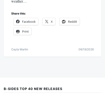
weather…
Share this:
Facebook
X
Reddit
Print
Cayla Martin
06/19/2026
B-SIDES TOP 40 NEW RELEASES