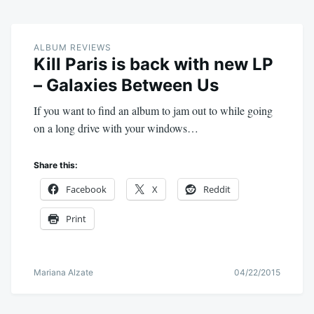
ALBUM REVIEWS
Kill Paris is back with new LP
– Galaxies Between Us
If you want to find an album to jam out to while going
on a long drive with your windows…
Share this:
Facebook
X
Reddit
Print
Mariana Alzate
04/22/2015