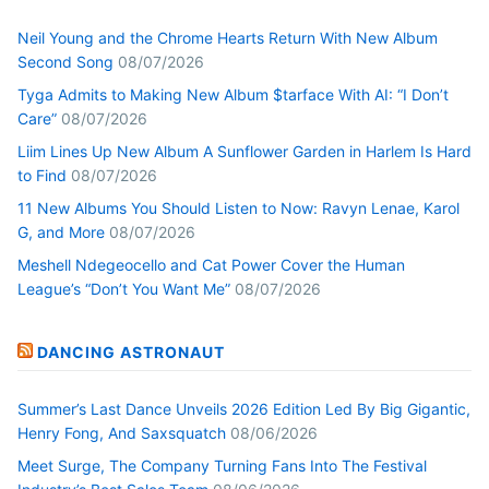
Neil Young and the Chrome Hearts Return With New Album
Second Song
08/07/2026
Tyga Admits to Making New Album $tarface With AI: “I Don’t
Care”
08/07/2026
Liim Lines Up New Album A Sunflower Garden in Harlem Is Hard
to Find
08/07/2026
11 New Albums You Should Listen to Now: Ravyn Lenae, Karol
G, and More
08/07/2026
Meshell Ndegeocello and Cat Power Cover the Human
League’s “Don’t You Want Me”
08/07/2026
DANCING ASTRONAUT
Summer’s Last Dance Unveils 2026 Edition Led By Big Gigantic,
Henry Fong, And Saxsquatch
08/06/2026
Meet Surge, The Company Turning Fans Into The Festival