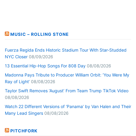
MUSIC – ROLLING STONE
Fuerza Regida Ends Historic Stadium Tour With Star-Studded
NYC Closer
08/09/2026
13 Essential Hip-Hop Songs For 808 Day
08/08/2026
Madonna Pays Tribute to Producer William Orbit: ‘You Were My
Ray of Light’
08/08/2026
Taylor Swift Removes ‘August’ From Team Trump TikTok Video
08/08/2026
Watch 22 Different Versions of ‘Panama’ by Van Halen and Their
Many Lead Singers
08/08/2026
PITCHFORK