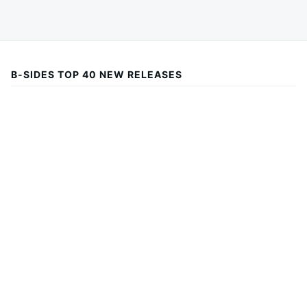
B-SIDES TOP 40 NEW RELEASES