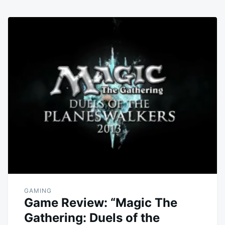
GAMING
Game Review: “Magic The
Gathering: Duels of the