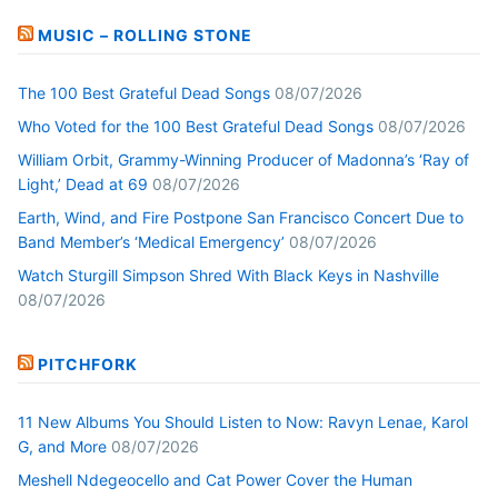
MUSIC – ROLLING STONE
The 100 Best Grateful Dead Songs
08/07/2026
Who Voted for the 100 Best Grateful Dead Songs
08/07/2026
William Orbit, Grammy-Winning Producer of Madonna’s ‘Ray of
Light,’ Dead at 69
08/07/2026
Earth, Wind, and Fire Postpone San Francisco Concert Due to
Band Member’s ‘Medical Emergency’
08/07/2026
Watch Sturgill Simpson Shred With Black Keys in Nashville
08/07/2026
PITCHFORK
11 New Albums You Should Listen to Now: Ravyn Lenae, Karol
G, and More
08/07/2026
Meshell Ndegeocello and Cat Power Cover the Human