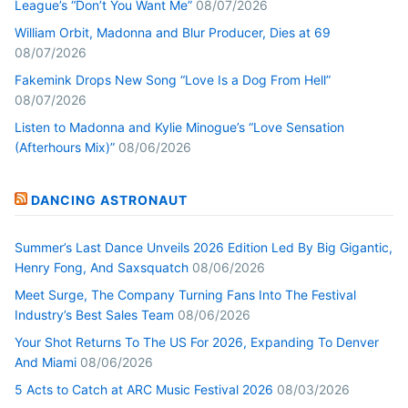
League’s “Don’t You Want Me”
08/07/2026
William Orbit, Madonna and Blur Producer, Dies at 69
08/07/2026
Fakemink Drops New Song “Love Is a Dog From Hell”
08/07/2026
Listen to Madonna and Kylie Minogue’s “Love Sensation
(Afterhours Mix)”
08/06/2026
DANCING ASTRONAUT
Summer’s Last Dance Unveils 2026 Edition Led By Big Gigantic,
Henry Fong, And Saxsquatch
08/06/2026
Meet Surge, The Company Turning Fans Into The Festival
Industry’s Best Sales Team
08/06/2026
Your Shot Returns To The US For 2026, Expanding To Denver
And Miami
08/06/2026
5 Acts to Catch at ARC Music Festival 2026
08/03/2026