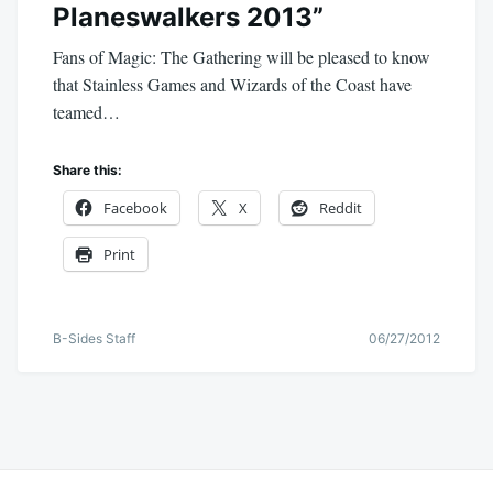
Planeswalkers 2013”
Fans of Magic: The Gathering will be pleased to know
that Stainless Games and Wizards of the Coast have
teamed…
Share this:
Facebook
X
Reddit
Print
B-Sides Staff
06/27/2012