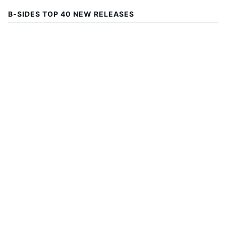
B-SIDES TOP 40 NEW RELEASES